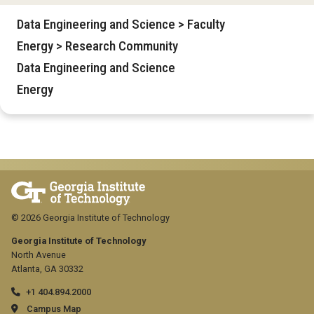
Data Engineering and Science > Faculty
Energy > Research Community
Data Engineering and Science
Energy
© 2026 Georgia Institute of Technology
Georgia Institute of Technology
North Avenue
Atlanta, GA 30332
+1 404.894.2000
Campus Map