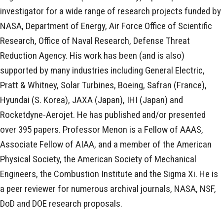
investigator for a wide range of research projects funded by
NASA, Department of Energy, Air Force Office of Scientific
Research, Office of Naval Research, Defense Threat
Reduction Agency. His work has been (and is also)
supported by many industries including General Electric,
Pratt & Whitney, Solar Turbines, Boeing, Safran (France),
Hyundai (S. Korea), JAXA (Japan), IHI (Japan) and
Rocketdyne-Aerojet. He has published and/or presented
over 395 papers. Professor Menon is a Fellow of AAAS,
Associate Fellow of AIAA, and a member of the American
Physical Society, the American Society of Mechanical
Engineers, the Combustion Institute and the Sigma Xi. He is
a peer reviewer for numerous archival journals, NASA, NSF,
DoD and DOE research proposals.