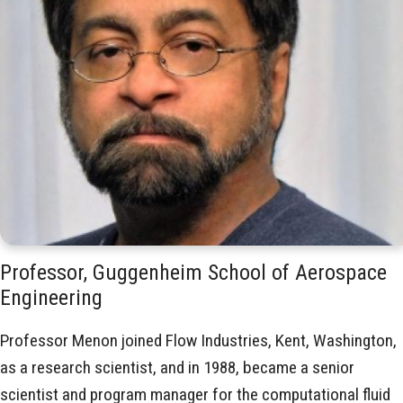
Professor, Guggenheim School of Aerospace
Engineering
Professor Menon joined Flow Industries, Kent, Washington,
as a research scientist, and in 1988, became a senior
scientist and program manager for the computational fluid