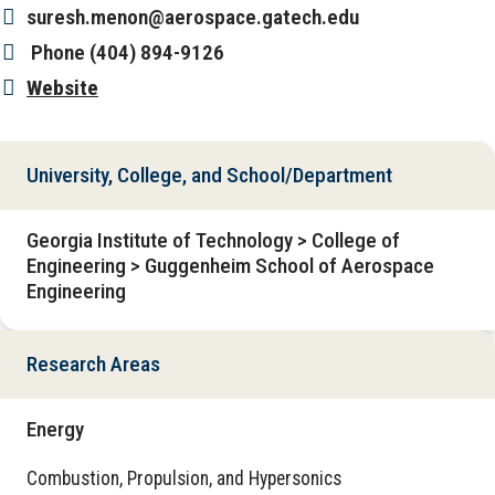
suresh.menon@aerospace.gatech.edu
Phone
(404) 894-9126
Website
University, College, and School/Department
Georgia Institute of Technology > College of
Engineering > Guggenheim School of Aerospace
Engineering
Research Areas
Energy
Combustion, Propulsion, and Hypersonics