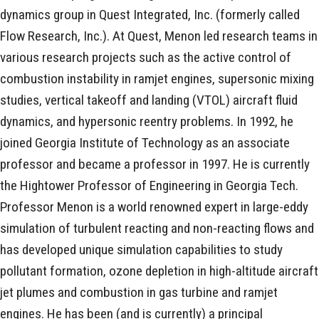
dynamics group in Quest Integrated, Inc. (formerly called
Flow Research, Inc.). At Quest, Menon led research teams in
various research projects such as the active control of
combustion instability in ramjet engines, supersonic mixing
studies, vertical takeoff and landing (VTOL) aircraft fluid
dynamics, and hypersonic reentry problems. In 1992, he
joined Georgia Institute of Technology as an associate
professor and became a professor in 1997. He is currently
the Hightower Professor of Engineering in Georgia Tech.
Professor Menon is a world renowned expert in large-eddy
simulation of turbulent reacting and non-reacting flows and
has developed unique simulation capabilities to study
pollutant formation, ozone depletion in high-altitude aircraft
jet plumes and combustion in gas turbine and ramjet
engines. He has been (and is currently) a principal