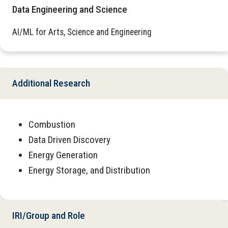
Data Engineering and Science
AI/ML for Arts, Science and Engineering
Additional Research
Combustion
Data Driven Discovery
Energy Generation
Energy Storage, and Distribution
IRI/Group and Role