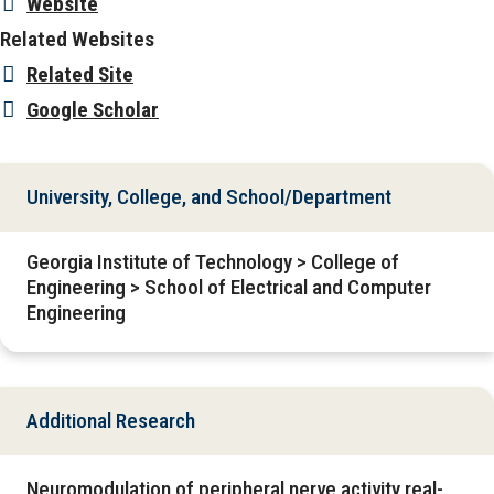
Website
Related Websites
Related Site
Google Scholar
University, College, and School/Department
Georgia Institute of Technology > College of
Engineering > School of Electrical and Computer
Engineering
Additional Research
Neuromodulation of peripheral nerve activity real-