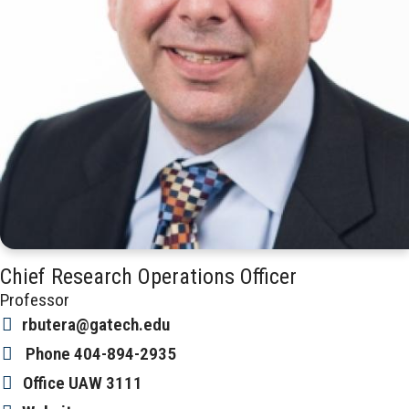
Chief Research Operations Officer
Professor
rbutera@gatech.edu
Phone
404-894-2935
Office
UAW 3111