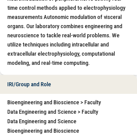
time control methods applied to electrophysiology
measurements Autonomic modulation of visceral
organs. Our laboratory combines engineering and
neuroscience to tackle real-world problems. We
utilize techniques including intracellular and
extracellular electrophysiology, computational
modeling, and real-time computing.
IRI/Group and Role
Bioengineering and Bioscience > Faculty
Data Engineering and Science > Faculty
Data Engineering and Science
Bioengineering and Bioscience