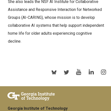
She also leads the NSF AI Institute for Collaborative
Assistance and Responsive Interaction for Networked
Groups (AI-CARING), whose mission is to develop
collaborative AI systems that help support independent
home life for older adults experiencing cognitive
decline.
Georgia Institute of Technology