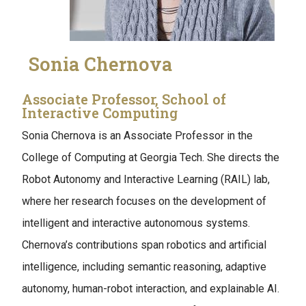
Sonia Chernova
Associate Professor, School of
Interactive Computing
Sonia Chernova is an Associate Professor in the
College of Computing at Georgia Tech. She directs the
Robot Autonomy and Interactive Learning (RAIL) lab,
where her research focuses on the development of
intelligent and interactive autonomous systems.
Chernova’s contributions span robotics and artificial
intelligence, including semantic reasoning, adaptive
autonomy, human-robot interaction, and explainable AI.