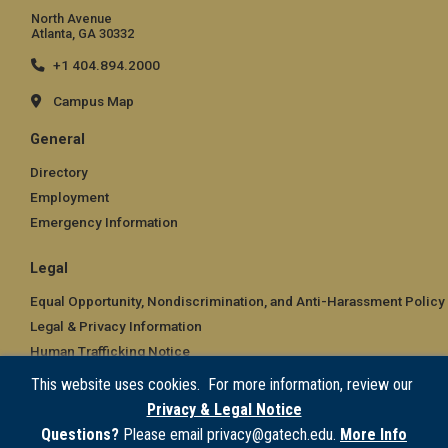
North Avenue
Atlanta, GA 30332
+1 404.894.2000
Campus Map
General
Directory
Employment
Emergency Information
Legal
Equal Opportunity, Nondiscrimination, and Anti-Harassment Policy
Legal & Privacy Information
Human Trafficking Notice
Title IX/Sexual Misconduct
This website uses cookies. For more information, review our
Hazing Public Disclosures
Privacy & Legal Notice
Accessibility
Questions?
Please email privacy@gatech.edu.
More Info