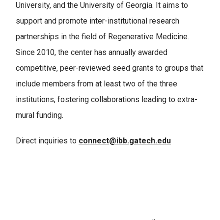
University, and the University of Georgia. It aims to
support and promote inter-institutional research
partnerships in the field of Regenerative Medicine.
Since 2010, the center has annually awarded
competitive, peer-reviewed seed grants to groups that
include members from at least two of the three
institutions, fostering collaborations leading to extra-
mural funding.
Direct inquiries to
connect@ibb.gatech.edu