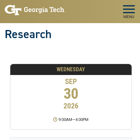
Skip to main navigation
Skip to main content
MENU
Research
WEDNESDAY
SEP
30
2026
9:00AM
—
4:00PM