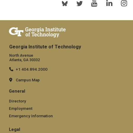
Georgia Institute of Technology
North Avenue
Atlanta, GA 30332
+1 404.894.2000
Campus Map
General
Directory
Employment
Emergency Information
Legal