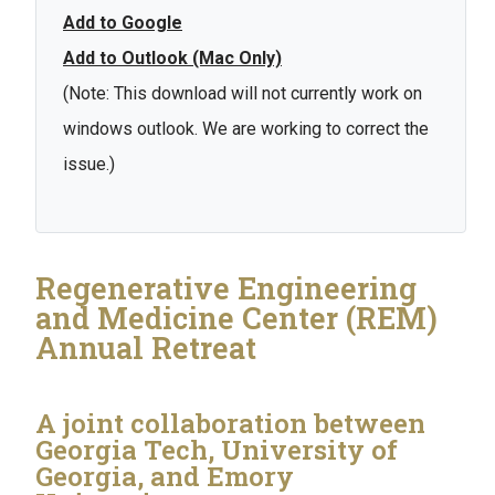
Add to Google
Add to Outlook (Mac Only)
(Note: This download will not currently work on
windows outlook. We are working to correct the
issue.)
Regenerative Engineering
and Medicine Center (REM)
Annual Retreat
A joint collaboration between
Georgia Tech, University of
Georgia, and Emory