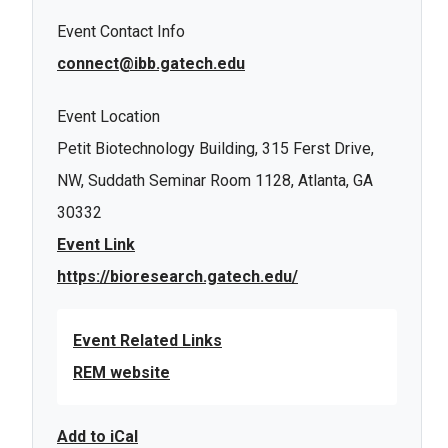
Event Contact Info
connect@ibb.gatech.edu
Event Location
Petit Biotechnology Building, 315 Ferst Drive,
NW, Suddath Seminar Room 1128, Atlanta, GA
30332
Event Link
https://bioresearch.gatech.edu/
Event Related Links
REM website
Add to iCal