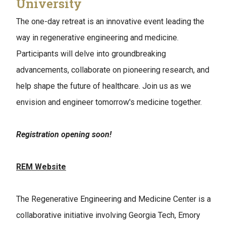
University
The one-day retreat is an innovative event leading the
way in regenerative engineering and medicine.
Participants will delve into groundbreaking
advancements, collaborate on pioneering research, and
help shape the future of healthcare. Join us as we
envision and engineer tomorrow's medicine together.
Registration opening soon!
REM Website
The Regenerative Engineering and Medicine Center is a
collaborative initiative involving Georgia Tech, Emory