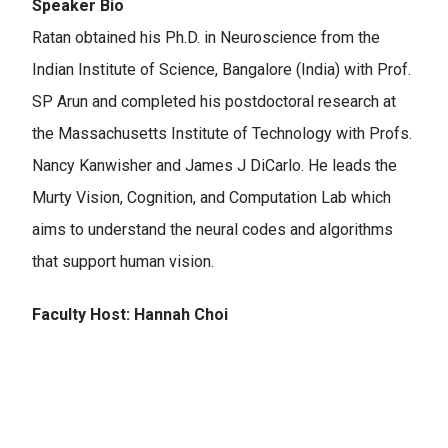
Speaker Bio
Ratan obtained his Ph.D. in Neuroscience from the
Indian Institute of Science, Bangalore (India) with Prof.
SP Arun and completed his postdoctoral research at
the Massachusetts Institute of Technology with Profs.
Nancy Kanwisher and James J DiCarlo.​ He leads the
Murty Vision, Cognition, and Computation Lab which
aims to understand the neural codes and algorithms
that support human vision.
Faculty Host: Hannah Choi