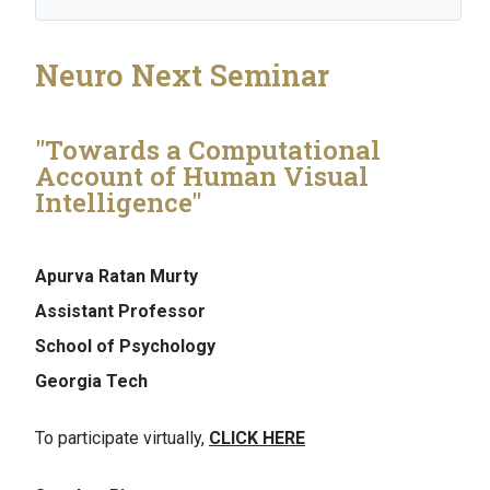
Neuro Next Seminar
"Towards a Computational
Account of Human Visual
Intelligence"
Apurva Ratan Murty
Assistant Professor
School of Psychology
Georgia Tech
To participate virtually,
CLICK HERE