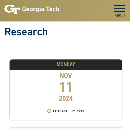
Skip to main navigation
Skip to main content
MENU
Research
MONDAY
NOV
11
2024
11:15AM
—
12:15PM