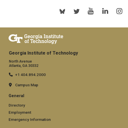
Georgia Institute of Technology
North Avenue
Atlanta, GA 30332
+1 404.894.2000
Campus Map
General
Directory
Employment
Emergency Information