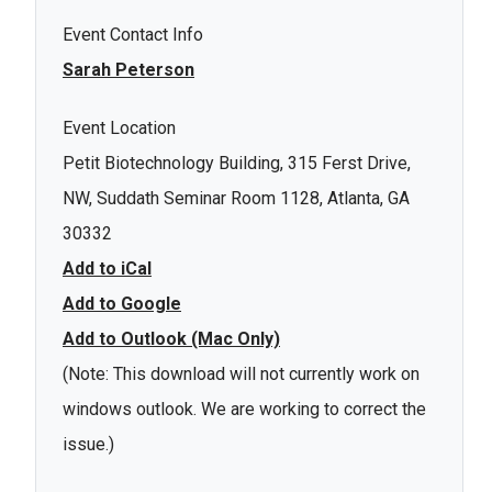
Event Contact Info
Sarah Peterson
Event Location
Petit Biotechnology Building, 315 Ferst Drive,
NW, Suddath Seminar Room 1128, Atlanta, GA
30332
Add to iCal
Add to Google
Add to Outlook (Mac Only)
(Note: This download will not currently work on
windows outlook. We are working to correct the
issue.)