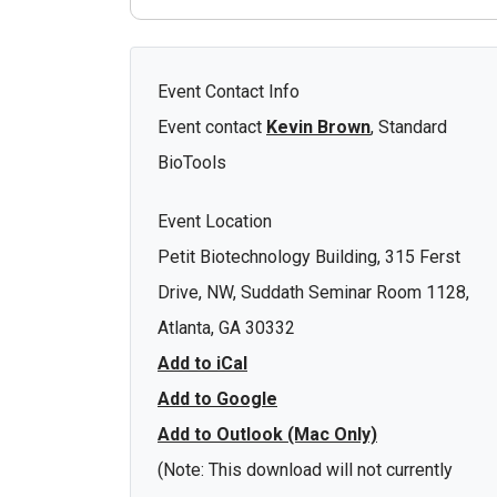
Event Contact Info
Event contact
Kevin Brown
, Standard
BioTools
Event Location
Petit Biotechnology Building, 315 Ferst
Drive, NW, Suddath Seminar Room 1128,
Atlanta, GA 30332
Add to iCal
Add to Google
Add to Outlook (Mac Only)
(Note: This download will not currently