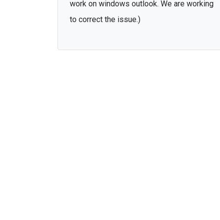
work on windows outlook. We are working
to correct the issue.)