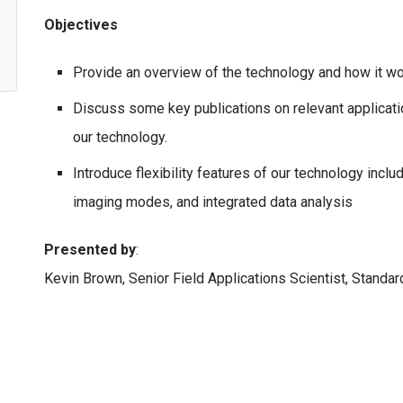
Objectives
Provide an overview of the technology and how it wo
Discuss some key publications on relevant applicati
our technology.
Introduce flexibility features of our technology incl
imaging modes, and integrated data analysis
Presented by
:
Kevin Brown, Senior Field Applications Scientist, Standa