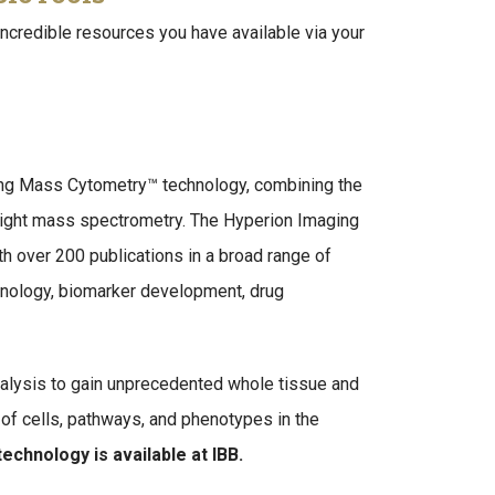
incredible resources you have available via your
ging Mass Cytometry™ technology, combining the
ight mass spectrometry. The Hyperion Imaging
h over 200 publications in a broad range of
munology, biomarker development, drug
alysis to gain unprecedented whole tissue and
ps of cells, pathways, and phenotypes in the
technology is available at IBB.