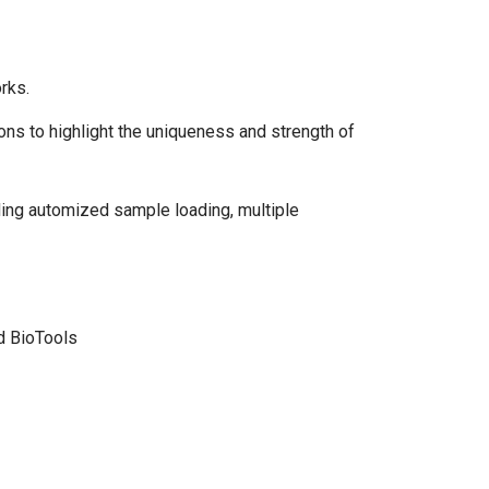
rks.
ons to highlight the uniqueness and strength of
uding automized sample loading, multiple
rd BioTools