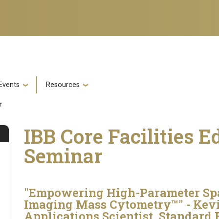
Events
Resources
ar
IBB Core Facilities E
Seminar
"Empowering High-Parameter Spa
Imaging Mass Cytometry™" - Kevi
Applications Scientist, Standard 