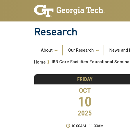
Skip to main navigation
Skip to main content
Research
Main navigation
About
Our Research
News and 
Breadcrumb
IBB Core Facilities Educational Semin
Home
FRIDAY
OCT
10
2025
10:00AM
—
11:00AM