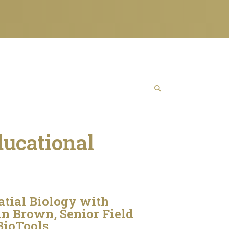
ducational
tial Biology with
n Brown, Senior Field
BioTools