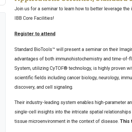
Join us for a seminar to learn how to better leverage the 
IBB Core Facilities!
Register to attend
Standard BioTools™ will present a seminar on their Ima
advantages of both immunohistochemistry and time-of-fl
System, utilizing CyTOF® technology, is highly proven wit
scientific fields including cancer biology, neurology, im
discovery, and cell signaling.
Their industry-leading system enables high-parameter an
single-cell insights into the intricate spatial relationshi
tissue microenvironment in the context of disease.
This 