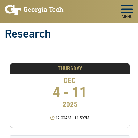
Skip to main navigation
Skip to main content
MENU
Research
THURSDAY
DEC
4 - 11
2025
12:00AM
—
11:59PM