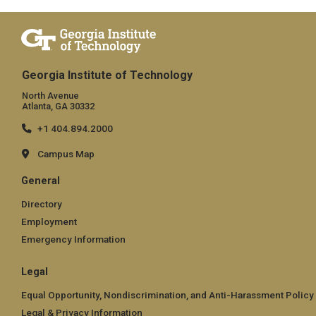
Georgia Institute of Technology
North Avenue
Atlanta, GA 30332
+1 404.894.2000
Campus Map
General
Directory
Employment
Emergency Information
Legal
Equal Opportunity, Nondiscrimination, and Anti-Harassment Policy
Legal & Privacy Information