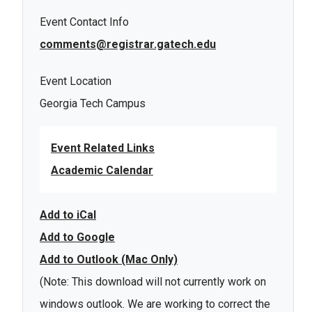
Event Contact Info
comments@registrar.gatech.edu
Event Location
Georgia Tech Campus
Event Related Links
Academic Calendar
Add to iCal
Add to Google
Add to Outlook (Mac Only)
(Note: This download will not currently work on
windows outlook. We are working to correct the