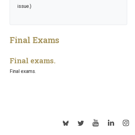
issue.)
Final Exams
Final exams.
Final exams.