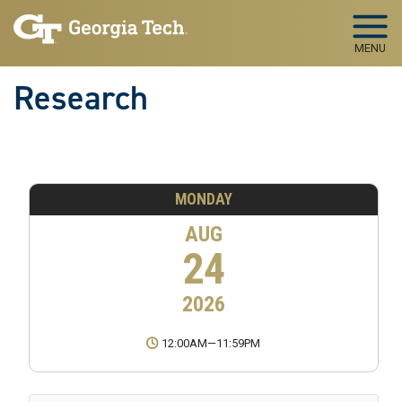
Skip to main navigation
Skip to main content
MENU
Research
MONDAY
AUG
24
2026
12:00AM
—
11:59PM