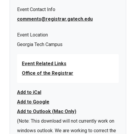
Event Contact Info
comments@registrar.gatech.edu
Event Location
Georgia Tech Campus
Event Related Links
Office of the Registrar
Add to iCal
Add to Google
Add to Outlook (Mac Only)
(Note: This download will not currently work on
windows outlook. We are working to correct the