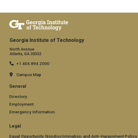
Georgia Institute of Technology
North Avenue
Atlanta, GA 30332
+1 404.894.2000
Campus Map
General
Directory
Employment
Emergency Information
Legal
Equal Opportunity, Nondiscrimination, and Anti-Harassment Policy