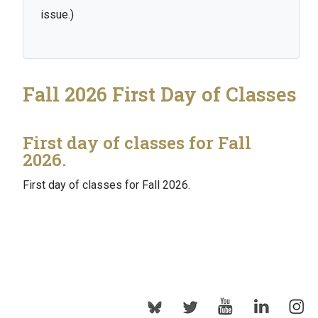
issue.)
Fall 2026 First Day of Classes
First day of classes for Fall
2026.
First day of classes for Fall 2026.