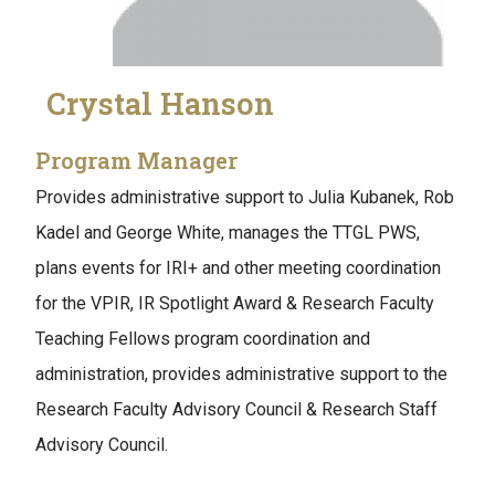
Crystal Hanson
Program Manager
Provides administrative support to Julia Kubanek, Rob
Kadel and George White, manages the TTGL PWS,
plans events for IRI+ and other meeting coordination
for the VPIR, IR Spotlight Award & Research Faculty
Teaching Fellows program coordination and
administration, provides administrative support to the
Research Faculty Advisory Council & Research Staff
Advisory Council.