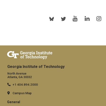
Georgia Institute of Technology
North Avenue
Atlanta, GA 30332
+1 404.894.2000
Campus Map
General