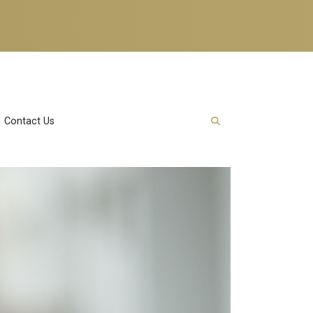
Contact Us