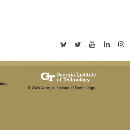
tion,
© 2026 Georgia Institute of Technology