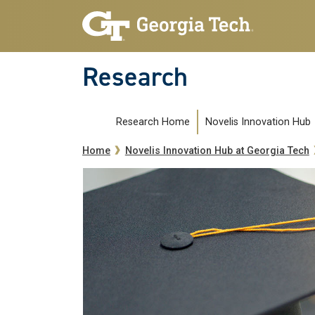
Skip to main navigation
Skip to main content
Research
Novelissubmenu
Research Home
Novelis Innovation Hub
Breadcrumb
Home
Novelis Innovation Hub at Georgia Tech