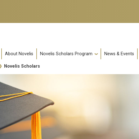
About Novelis
Novelis Scholars Program
News & Events
Novelis Scholars