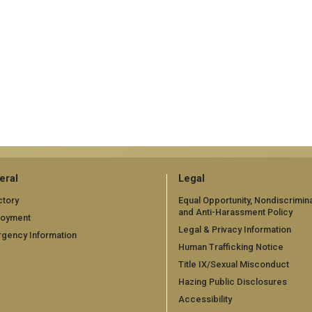
eral
Legal
ctory
Equal Opportunity, Nondiscrimina
and Anti-Harassment Policy
loyment
Legal & Privacy Information
gency Information
Human Trafficking Notice
Title IX/Sexual Misconduct
Hazing Public Disclosures
Accessibility