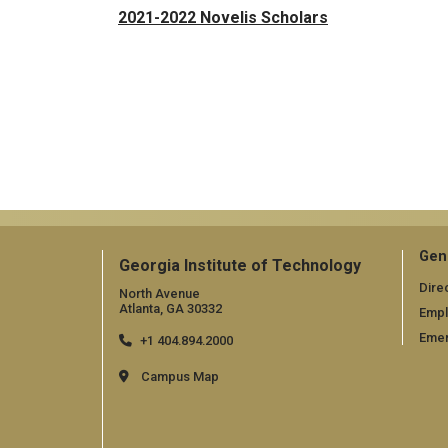
2021-2022 Novelis Scholars
Gen
Georgia Institute of Technology
Dire
North Avenue
Atlanta, GA 30332
Emp
Emer
+1 404.894.2000
Campus Map