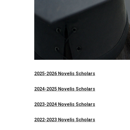
2025-2026 Novelis Scholars
2024-2025 Novelis Scholars
2023-2024 Novelis Scholars
2022-2023 Novelis Scholars