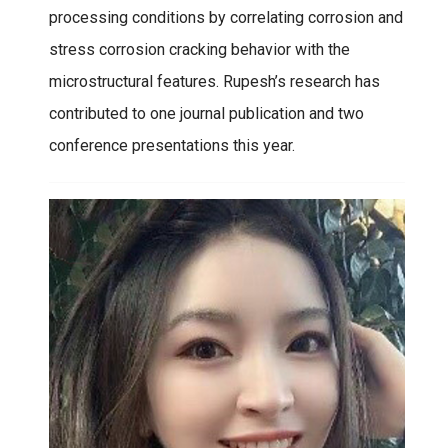
processing conditions by correlating corrosion and
stress corrosion cracking behavior with the
microstructural features. Rupesh’s research has
contributed to one journal publication and two
conference presentations this year.