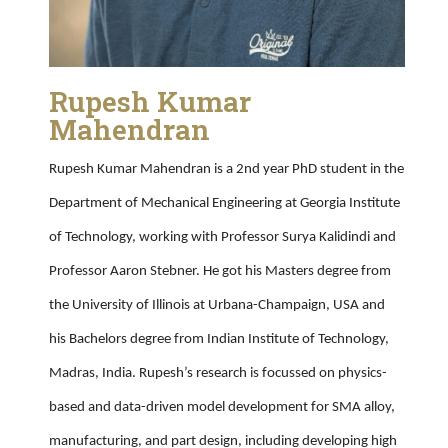
Rupesh Kumar
Mahendran
Rupesh Kumar Mahendran is a 2nd year PhD student in the
Department of Mechanical Engineering at Georgia Institute
of Technology, working with Professor Surya Kalidindi and
Professor Aaron Stebner. He got his Masters degree from
the University of Illinois at Urbana-Champaign, USA and
his Bachelors degree from Indian Institute of Technology,
Madras, India. Rupesh’s research is focussed on physics-
based and data-driven model development for SMA alloy,
manufacturing, and part design, including developing high