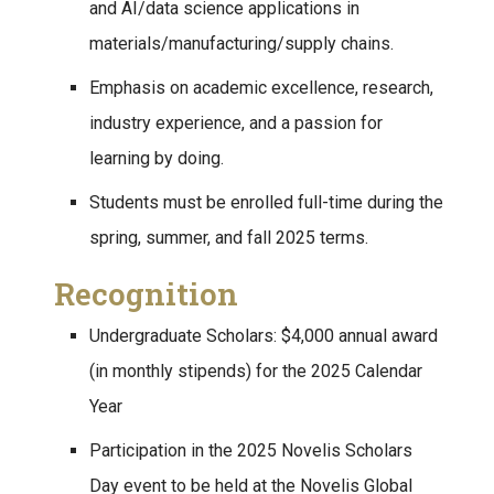
and AI/data science applications in
materials/manufacturing/supply chains.
Emphasis on academic excellence, research,
industry experience, and a passion for
learning by doing.
Students must be enrolled full-time during the
spring, summer, and fall 2025 terms.
Recognition
Undergraduate Scholars: $4,000 annual award
(in monthly stipends) for the 2025 Calendar
Year
Participation in the 2025 Novelis Scholars
Day event to be held at the Novelis Global