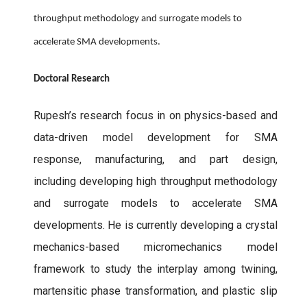
throughput methodology and surrogate models to
accelerate SMA developments.
Doctoral Research
Rupesh’s research focus in on physics-based and
data-driven model development for SMA
response, manufacturing, and part design,
including developing high throughput methodology
and surrogate models to accelerate SMA
developments. He is currently developing a crystal
mechanics-based micromechanics model
framework to study the interplay among twining,
martensitic phase transformation, and plastic slip