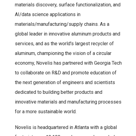
materials discovery, surface functionalization, and
AI/data science applications in
materials/manufacturing/supply chains. As a
global leader in innovative aluminum products and
services, and as the world's largest recycler of
aluminum, championing the vision of a circular
economy, Novelis has partnered with Georgia Tech
to collaborate on R&D and promote education of
the next generation of engineers and scientists
dedicated to building better products and
innovative materials and manufacturing processes
for a more sustainable world.
Novelis is headquartered in Atlanta with a global