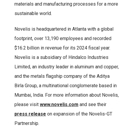
materials and manufacturing processes for a more
sustainable world.
Novelis is headquartered in Atlanta with a global
footprint, over 13,190 employees and recorded
$16.2 billion in revenue for its 2024 fiscal year.
Novelis is a subsidiary of Hindalco Industries
Limited, an industry leader in aluminum and copper,
and the metals flagship company of the Aditya
Birla Group, a multinational conglomerate based in
Mumbai, India. For more information about Novelis,
please visit
www.novelis.com
and see their
press release
on expansion of the Novelis-GT
Partnership.