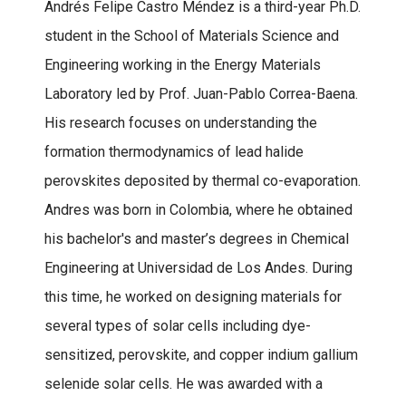
Andrés Felipe Castro Méndez is a third-year Ph.D.
student in the School of Materials Science and
Engineering working in the Energy Materials
Laboratory led by Prof. Juan-Pablo Correa-Baena.
His research focuses on understanding the
formation thermodynamics of lead halide
perovskites deposited by thermal co-evaporation.
Andres was born in Colombia, where he obtained
his bachelor's and master’s degrees in Chemical
Engineering at Universidad de Los Andes. During
this time, he worked on designing materials for
several types of solar cells including dye-
sensitized, perovskite, and copper indium gallium
selenide solar cells. He was awarded with a