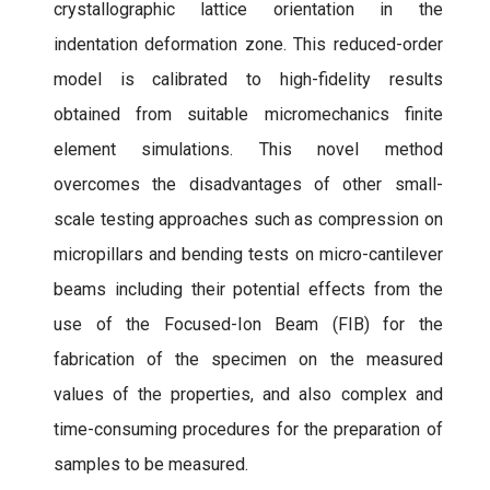
crystallographic lattice orientation in the
indentation deformation zone. This reduced-order
model is calibrated to high-fidelity results
obtained from suitable micromechanics finite
element simulations. This novel method
overcomes the disadvantages of other small-
scale testing approaches such as compression on
micropillars and bending tests on micro-cantilever
beams including their potential effects from the
use of the Focused-Ion Beam (FIB) for the
fabrication of the specimen on the measured
values of the properties, and also complex and
time-consuming procedures for the preparation of
samples to be measured.