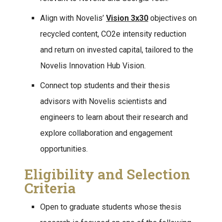
Align with Novelis’
Vision 3x30
objectives on
recycled content, CO2e intensity reduction
and return on invested capital, tailored to the
Novelis Innovation Hub Vision.
Connect top students and their thesis
advisors with Novelis scientists and
engineers to learn about their research and
explore collaboration and engagement
opportunities.
Eligibility and Selection
Criteria
Open to graduate students whose thesis