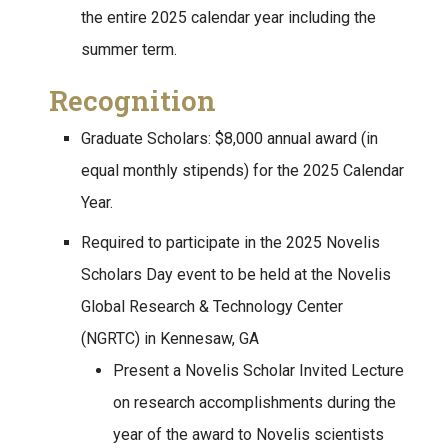
the entire 2025 calendar year including the
summer term.
Recognition
Graduate Scholars: $8,000 annual award (in
equal monthly stipends) for the 2025 Calendar
Year.
Required to participate in the 2025 Novelis
Scholars Day event to be held at the Novelis
Global Research & Technology Center
(NGRTC) in Kennesaw, GA
Present a Novelis Scholar Invited Lecture
on research accomplishments during the
year of the award to Novelis scientists