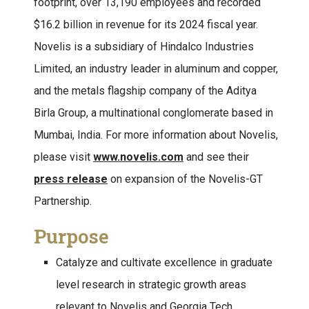
footprint, over 13,190 employees and recorded
$16.2 billion in revenue for its 2024 fiscal year.
Novelis is a subsidiary of Hindalco Industries
Limited, an industry leader in aluminum and copper,
and the metals flagship company of the Aditya
Birla Group, a multinational conglomerate based in
Mumbai, India. For more information about Novelis,
please visit
www.novelis.com
and see their
press release
on expansion of the Novelis-GT
Partnership.
Purpose
Catalyze and cultivate excellence in graduate
level research in strategic growth areas
relevant to Novelis and Georgia Tech.