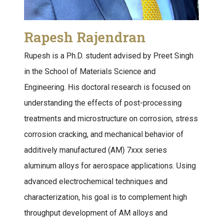
Rapesh Rajendran
Rupesh is a Ph.D. student advised by Preet Singh
in the School of Materials Science and
Engineering. His doctoral research is focused on
understanding the effects of post-processing
treatments and microstructure on corrosion, stress
corrosion cracking, and mechanical behavior of
additively manufactured (AM) 7xxx series
aluminum alloys for aerospace applications. Using
advanced electrochemical techniques and
characterization, his goal is to complement high
throughput development of AM alloys and