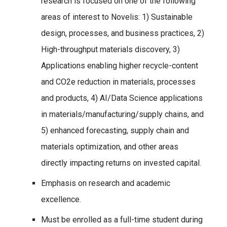
research is focused on one of the following
areas of interest to Novelis: 1) Sustainable
design, processes, and business practices, 2)
High-throughput materials discovery, 3)
Applications enabling higher recycle-content
and CO2e reduction in materials, processes
and products, 4) AI/Data Science applications
in materials/manufacturing/supply chains, and
5) enhanced forecasting, supply chain and
materials optimization, and other areas
directly impacting returns on invested capital.
Emphasis on research and academic
excellence.
Must be enrolled as a full-time student during