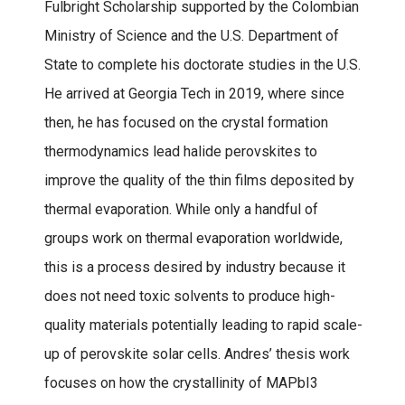
Fulbright Scholarship supported by the Colombian
Ministry of Science and the U.S. Department of
State to complete his doctorate studies in the U.S.
He arrived at Georgia Tech in 2019, where since
then, he has focused on the crystal formation
thermodynamics lead halide perovskites to
improve the quality of the thin films deposited by
thermal evaporation. While only a handful of
groups work on thermal evaporation worldwide,
this is a process desired by industry because it
does not need toxic solvents to produce high-
quality materials potentially leading to rapid scale-
up of perovskite solar cells. Andres’ thesis work
focuses on how the crystallinity of MAPbI3