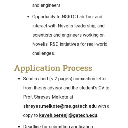
and engineers.
Opportunity to NGRTC Lab Tour and
interact with Novelis leadership, and
scientists and engineers working on
Novelis’ R&D initiatives for real-world
challenges.
Application Process
Send a short (< 2 pages) nomination letter
from thesis advisor and the student’s CV to
Prof. Shreyes Melkote at
shreyes.melkote@me.gatech.edu
with a
copy to
kaveh.berenji@gatech.edu
.
Deadline for submitting application: