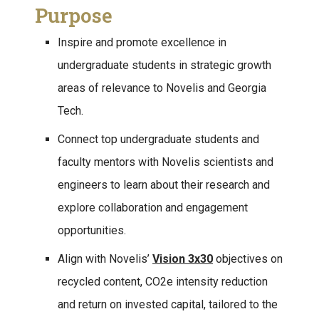
Purpose
Inspire and promote excellence in
undergraduate students in strategic growth
areas of relevance to Novelis and Georgia
Tech.
Connect top undergraduate students and
faculty mentors with Novelis scientists and
engineers to learn about their research and
explore collaboration and engagement
opportunities.
Align with Novelis’
Vision 3x30
objectives on
recycled content, CO2e intensity reduction
and return on invested capital, tailored to the