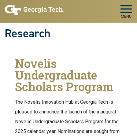
Skip to main navigation
Skip to main content
MENU
Research
Novelis
Undergraduate
Scholars Program
The Novelis Innovation Hub at Georgia Tech is
pleased to announce the launch of the inaugural
Novelis Undergraduate Scholars Program for the
2025 calendar year. Nominations are sought from