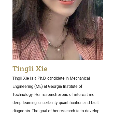
Tingli Xie
Tingli Xie is a Ph.D. candidate in Mechanical
Engineering (ME) at Georgia Institute of
Technology. Her research areas of interest are
deep learning, uncertainty quantification and fault
diagnosis. The goal of her research is to develop