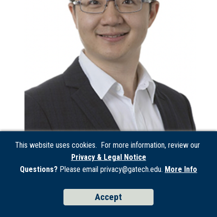
This website uses cookies. For more information, review our
Privacy & Legal Notice
Questions?
Please email privacy@gatech.edu.
More Info
Wei Yang
Wei Yang received the B.Eng. degree in mechanical
Accept
engineering with honors (highest distinction) from