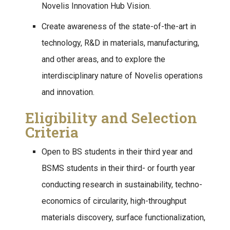
Novelis Innovation Hub Vision.
Create awareness of the state-of-the-art in
technology, R&D in materials, manufacturing,
and other areas, and to explore the
interdisciplinary nature of Novelis operations
and innovation.
Eligibility and Selection
Criteria
Open to BS students in their third year and
BSMS students in their third- or fourth year
conducting research in sustainability, techno-
economics of circularity, high-throughput
materials discovery, surface functionalization,