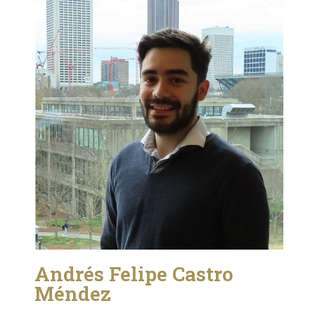
Andrés Felipe Castro
Méndez