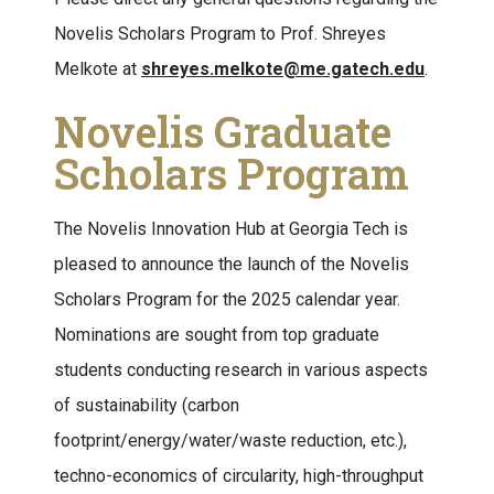
Novelis Scholars Program to Prof. Shreyes
Melkote at
shreyes.melkote@me.gatech.edu
.
Novelis Graduate
Scholars Program
The Novelis Innovation Hub at Georgia Tech is
pleased to announce the launch of the Novelis
Scholars Program for the 2025 calendar year.
Nominations are sought from top graduate
students conducting research in various aspects
of sustainability (carbon
footprint/energy/water/waste reduction, etc.),
techno-economics of circularity, high-throughput