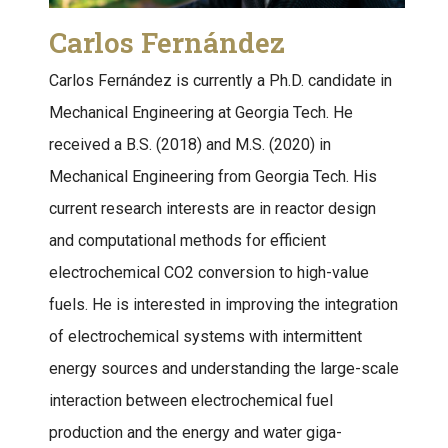
Carlos Fernández
Carlos Fernández is currently a Ph.D. candidate in
Mechanical Engineering at Georgia Tech. He
received a B.S. (2018) and M.S. (2020) in
Mechanical Engineering from Georgia Tech. His
current research interests are in reactor design
and computational methods for efficient
electrochemical CO2 conversion to high-value
fuels. He is interested in improving the integration
of electrochemical systems with intermittent
energy sources and understanding the large-scale
interaction between electrochemical fuel
production and the energy and water giga-