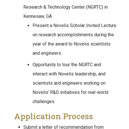
Research & Technology Center (NGRTC) in
Kennesaw, GA
Present a Novelis Scholar Invited Lecture
on research accomplishments during the
year of the award to Novelis scientists
and engineers.
Opportunity to tour the NGRTC and
interact with Novelis leadership, and
scientists and engineers working on
Novelis’ R&D initiatives for real-world
challenges.
Application Process
Submit a letter of recommendation from