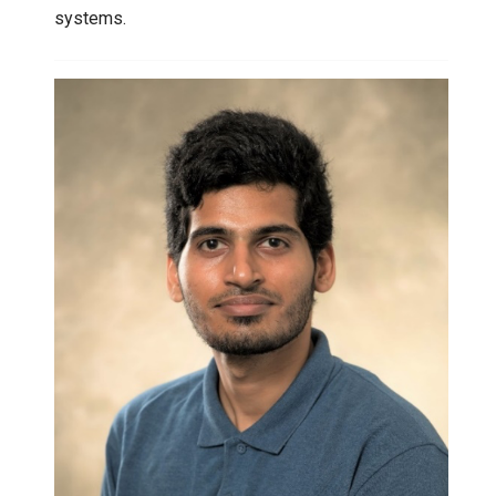
systems.