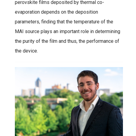
perovskite films deposited by thermal co-
evaporation depends on the deposition
parameters, finding that the temperature of the
MAI source plays an important role in determining
the purity of the film and thus, the performance of
the device.