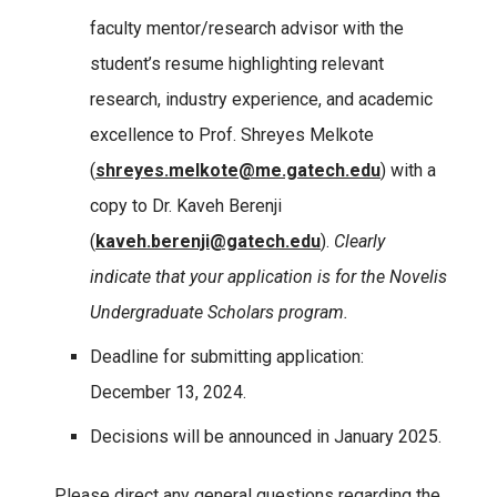
faculty mentor/research advisor with the
student’s resume highlighting relevant
research, industry experience, and academic
excellence to Prof. Shreyes Melkote
(
shreyes.melkote@me.gatech.edu
) with a
copy to Dr. Kaveh Berenji
(
kaveh.berenji@gatech.edu
).
Clearly
indicate that your application is for the Novelis
Undergraduate Scholars program.
Deadline for submitting application:
December 13, 2024.
Decisions will be announced in January 2025.
Please direct any general questions regarding the