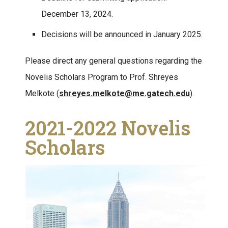
December 13, 2024.
Decisions will be announced in January 2025.
Please direct any general questions regarding the
Novelis Scholars Program to Prof. Shreyes
Melkote (
shreyes.melkote@me.gatech.edu
).
2021-2022 Novelis
Scholars