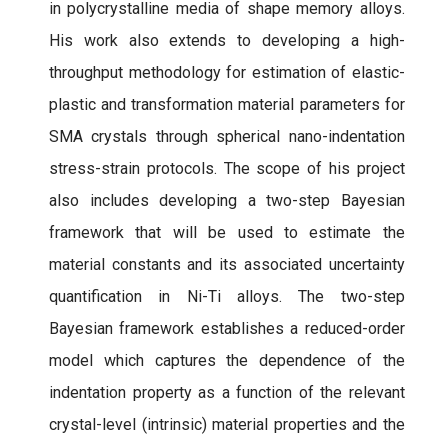
in polycrystalline media of shape memory alloys.
His work also extends to developing a high-
throughput methodology for estimation of elastic-
plastic and transformation material parameters for
SMA crystals through spherical nano-indentation
stress-strain protocols. The scope of his project
also includes developing a two-step Bayesian
framework that will be used to estimate the
material constants and its associated uncertainty
quantification in Ni-Ti alloys. The two-step
Bayesian framework establishes a reduced-order
model which captures the dependence of the
indentation property as a function of the relevant
crystal-level (intrinsic) material properties and the