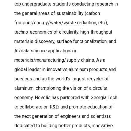
top undergraduate students conducting research in
the general areas of sustainability (carbon
footprint/energy/water/waste reduction, etc.),
techno-economics of circularity, high-throughput
materials discovery, surface functionalization, and
AI/data science applications in
materials/manufacturing/supply chains. As a
global leader in innovative aluminum products and
services and as the world's largest recycler of
aluminum, championing the vision of a circular
economy, Novelis has partnered with Georgia Tech
to collaborate on R&D, and promote education of
the next generation of engineers and scientists
dedicated to building better products, innovative