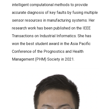
intelligent computational methods to provide
accurate diagnosis of key faults by fusing multiple
sensor resources in manufacturing systems. Her
research work has been published on the IEEE
Transactions on Industrial Informatics. She has
won the best student award in the Asia Pacific
Conference of the Prognostics and Health
Management (PHM) Society in 2021.