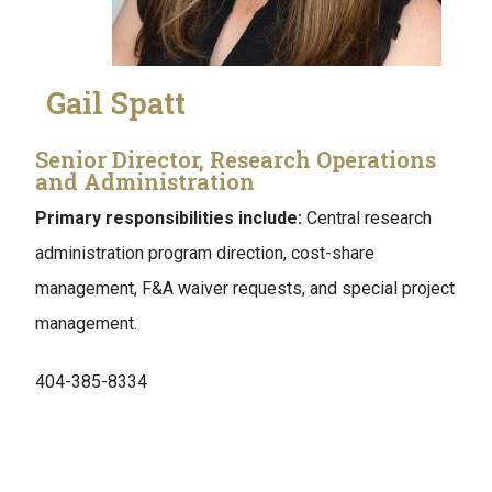
Gail Spatt
Senior Director, Research Operations
and Administration
Primary responsibilities include:
Central research
administration program direction, cost-share
management, F&A waiver requests, and special project
management.
404-385-8334