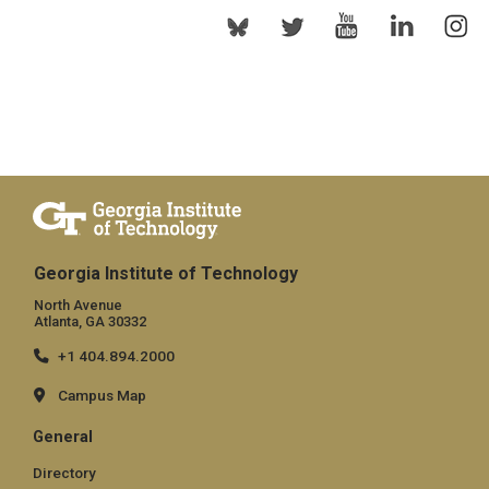
Georgia Institute of Technology
North Avenue
Atlanta, GA 30332
+1 404.894.2000
Campus Map
General
Directory