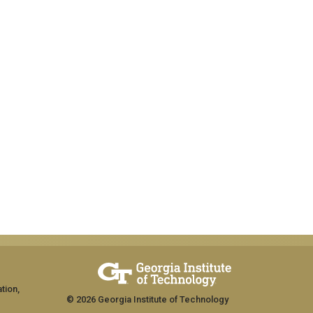
tion,
© 2026 Georgia Institute of Technology