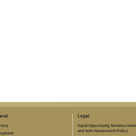
eral
Legal
ctory
Equal Opportunity, Nondiscrimina
and Anti-Harassment Policy
loyment