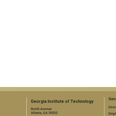
Gen
Georgia Institute of Technology
Dire
North Avenue
Atlanta, GA 30332
Emp