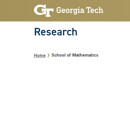
Skip to main navigation
Skip to main content
Research
Breadcrumb
School of Mathematics
Home