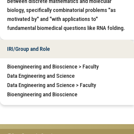
between discrete mathematics and molecular
biology, specifically combinatorial problems "as
motivated by" and "with applications to"
fundamental biomedical questions like RNA folding.
IRI/Group and Role
Bioengineering and Bioscience > Faculty
Data Engineering and Science
Data Engineering and Science > Faculty
Bioengineering and Bioscience