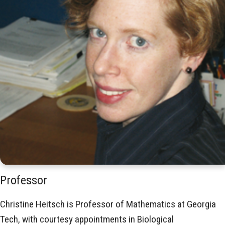
Professor
Christine Heitsch is Professor of Mathematics at Georgia
Tech, with courtesy appointments in Biological