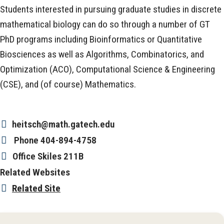
Students interested in pursuing graduate studies in discrete
mathematical biology can do so through a number of GT
PhD programs including Bioinformatics or Quantitative
Biosciences as well as Algorithms, Combinatorics, and
Optimization (ACO), Computational Science & Engineering
(CSE), and (of course) Mathematics.
heitsch@math.gatech.edu
Phone
404-894-4758
Office
Skiles 211B
Related Websites
Related Site