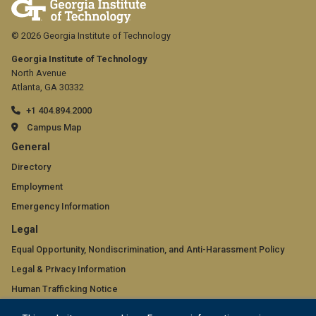
© 2026 Georgia Institute of Technology
Georgia Institute of Technology
North Avenue
Atlanta, GA 30332
+1 404.894.2000
Campus Map
GT
General
official
Directory
Employment
links:
Emergency Information
general
GT
Legal
(required)
official
Equal Opportunity, Nondiscrimination, and Anti-Harassment Policy
Legal & Privacy Information
links:
Human Trafficking Notice
legal
Title IX/Sexual Misconduct