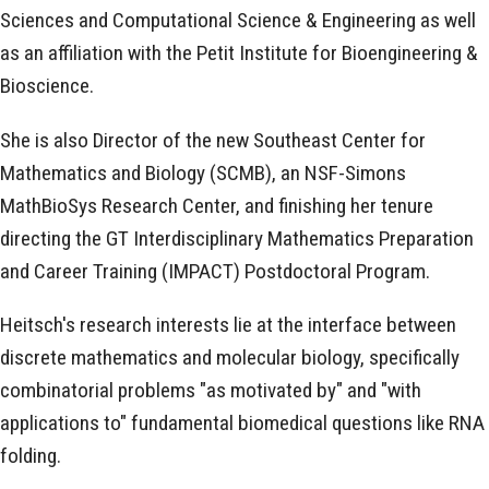
Sciences and Computational Science & Engineering as well
as an affiliation with the Petit Institute for Bioengineering &
Bioscience.
She is also Director of the new Southeast Center for
Mathematics and Biology (SCMB), an NSF-Simons
MathBioSys Research Center, and finishing her tenure
directing the GT Interdisciplinary Mathematics Preparation
and Career Training (IMPACT) Postdoctoral Program.
Heitsch's research interests lie at the interface between
discrete mathematics and molecular biology, specifically
combinatorial problems "as motivated by" and "with
applications to" fundamental biomedical questions like RNA
folding.