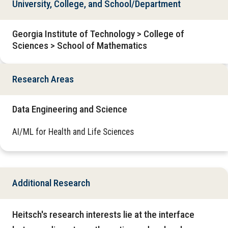
University, College, and School/Department
Georgia Institute of Technology > College of
Sciences > School of Mathematics
Research Areas
Data Engineering and Science
AI/ML for Health and Life Sciences
Additional Research
Heitsch's research interests lie at the interface