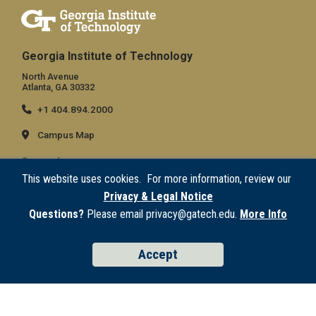
Georgia Institute of Technology
North Avenue
Atlanta, GA 30332
+1 404.894.2000
Campus Map
General
This website uses cookies. For more information, review our
Directory
Privacy & Legal Notice
Employment
Questions?
Please email privacy@gatech.edu.
More Info
Emergency Information
Accept
Legal
Equal Opportunity, Nondiscrimination, and Anti-Harassment Policy
Legal & Privacy Information
Human Trafficking Notice