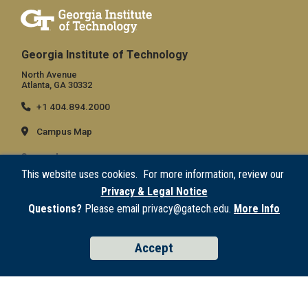
Georgia Institute of Technology
North Avenue
Atlanta, GA 30332
+1 404.894.2000
Campus Map
General
This website uses cookies. For more information, review our
Directory
Privacy & Legal Notice
Employment
Questions?
Please email privacy@gatech.edu.
More Info
Emergency Information
Accept
Legal
Equal Opportunity, Nondiscrimination, and Anti-Harassment Policy
Legal & Privacy Information
Human Trafficking Notice