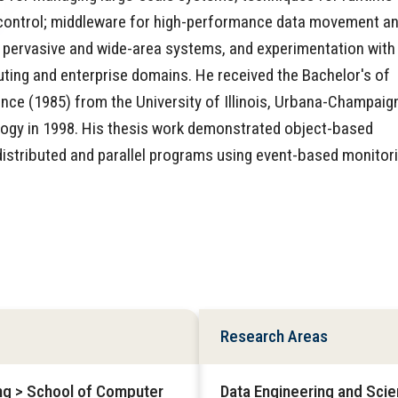
control; middleware for high-performance data movement a
in pervasive and wide-area systems, and experimentation with
ting and enterprise domains. He received the Bachelor's of
ce (1985) from the University of Illinois, Urbana-Champaig
ology in 1998. His thesis work demonstrated object-based
distributed and parallel programs using event-based monitor
Research Areas
ing > School of Computer
Data Engineering and Sci