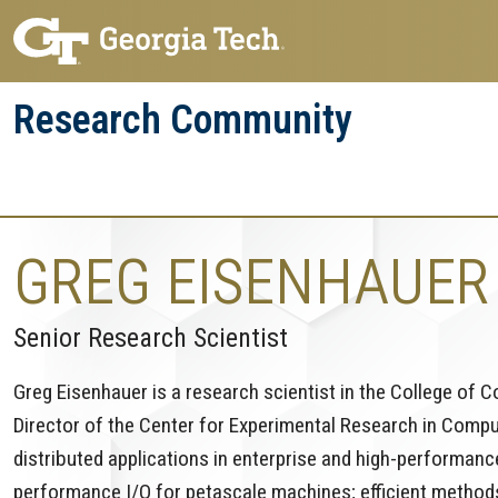
Skip
Skip
to
to
main
main
Research Community
navigation
content
Research
Research Enterprise
Enterprise
Menu
GREG EISENHAUER
Senior Research Scientist
Greg Eisenhauer is a research scientist in the College of 
Director of the Center for Experimental Research in Comp
distributed applications in enterprise and high-performance
performance I/O for petascale machines; efficient method