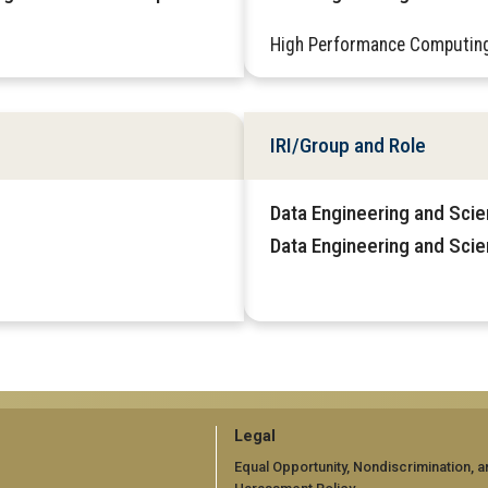
High Performance Computin
IRI/Group and Role
Data Engineering and Sci
Data Engineering and Scie
GT
Legal
official
Equal Opportunity, Nondiscrimination, a