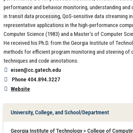
performance and behavior monitoring, understanding and 
in transit data processing, QoS-sensitive data streaming 
representative applications in the high-performance compu
Computer Science (1983) and a Master's of Computer Scien
He received his Ph.D. from the Georgia Institute of Techn
methods for efficient program monitoring and steering of 
techniques and code annotations.
eisen@cc.gatech.edu
Phone
404.894.3227
Website
University, College, and School/Department
Georgia Institute of Technology > College of Comput