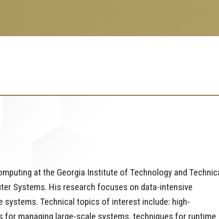
Computing at the Georgia Institute of Technology and Technic
uter Systems. His research focuses on data-intensive
 systems. Technical topics of interest include: high-
s for managing large-scale systems, techniques for runtime