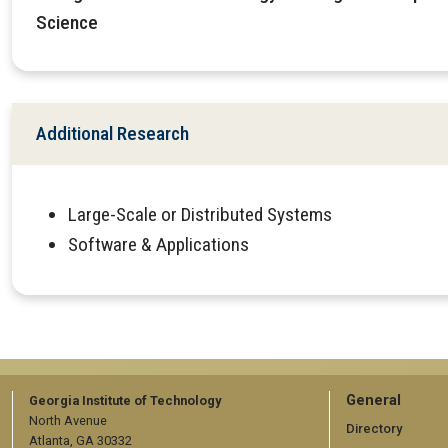
Science
Additional Research
Large-Scale or Distributed Systems
Software & Applications
GT
General
Georgia Institute of Technology
North Avenue
official
Directory
Atlanta, GA 30332