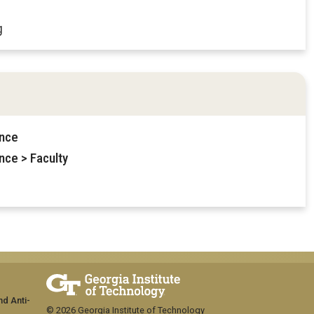
g
ence
nce > Faculty
nd Anti-
© 2026 Georgia Institute of Technology