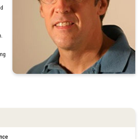
nd
n.
ing
ence