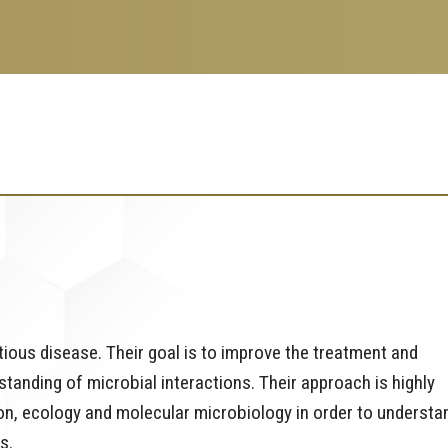
ious disease. Their goal is to improve the treatment and
tanding of microbial interactions. Their approach is highly
ion, ecology and molecular microbiology in order to understa
s.