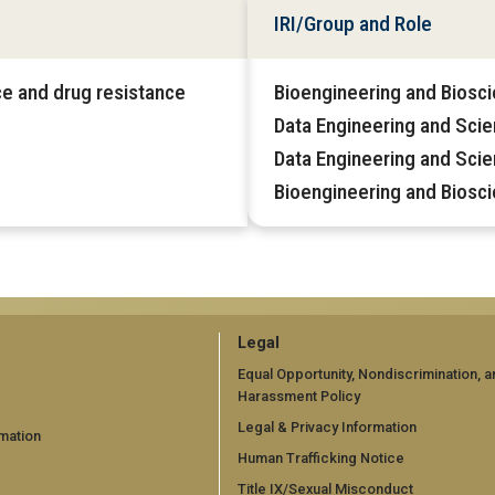
IRI/Group and Role
nce and drug resistance
Bioengineering and Biosci
Data Engineering and Sci
Data Engineering and Sci
Bioengineering and Biosc
GT
Legal
official
Equal Opportunity, Nondiscrimination, a
Harassment Policy
links:
Legal & Privacy Information
mation
legal
Human Trafficking Notice
Title IX/Sexual Misconduct