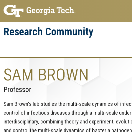
Skip
Skip
to
to
main
main
Research Community
navigation
content
Research
Research Enterprise
Enterprise
Menu
SAM BROWN
Professor
Sam Brown's lab studies the multi-scale dynamics of infect
control of infectious diseases through a multi-scale unders
interdisciplinary, combining theory and experiment, evolut
and control the multi-scale dynamics of bacteria pathogen