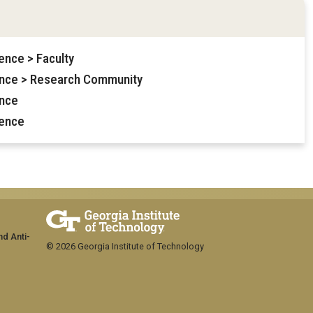
ence > Faculty
ence > Research Community
ence
ience
nd Anti-
© 2026 Georgia Institute of Technology