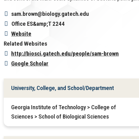
sam.brown@biology.gatech.edu
Office
ES&amp;T 2244
Website
Related Websites
http://biosci.gatech.edu/people/sam-brown
Google Scholar
University, College, and School/Department
Georgia Institute of Technology > College of
Sciences > School of Biological Sciences