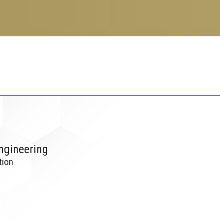
ngineering
tion