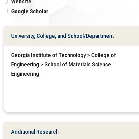
Website
Google Scholar
University, College, and School/Department
Georgia Institute of Technology > College of
Engineering > School of Materials Science
Engineering
Additional Research