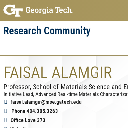
Skip
Skip
to
to
main
main
Research Community
navigation
content
Research
Research Enterprise
Enterprise
Menu
FAISAL ALAMGIR
Professor, School of Materials Science and E
Initiative Lead, Advanced Real-time Materials Characteriza
faisal.alamgir@mse.gatech.edu
Phone
404.385.3263
Office
Love 373