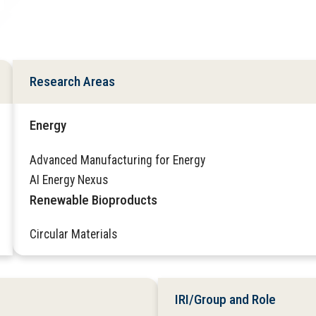
Research Areas
Energy
Advanced Manufacturing for Energy
AI Energy Nexus
Renewable Bioproducts
Circular Materials
IRI/Group and Role