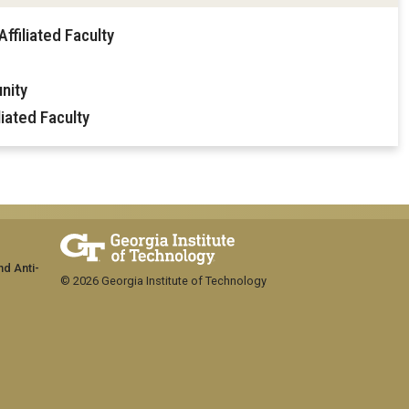
ffiliated Faculty
nity
iated Faculty
nd Anti-
© 2026 Georgia Institute of Technology