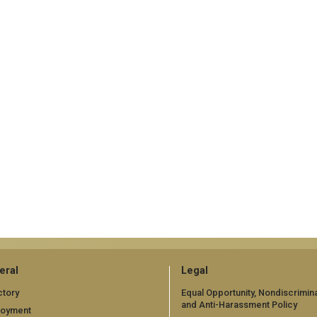
eral
Legal
ctory
Equal Opportunity, Nondiscrimina
and Anti-Harassment Policy
loyment