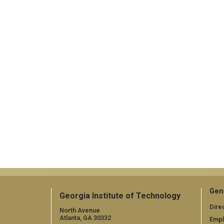
Gen
Georgia Institute of Technology
Dire
North Avenue
Atlanta, GA 30332
Emp