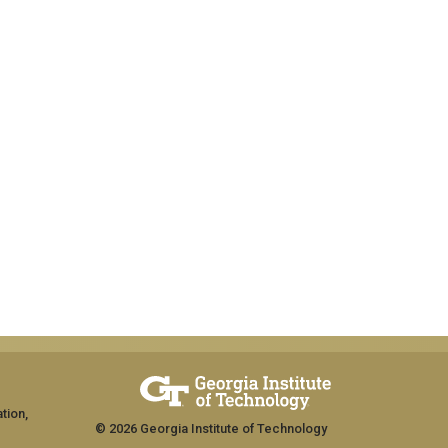
tion,
© 2026 Georgia Institute of Technology