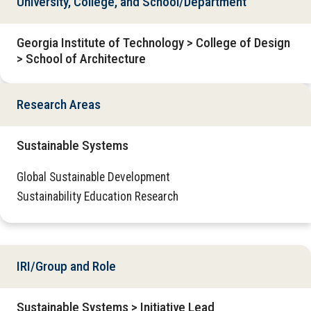
University, College, and School/Department
Georgia Institute of Technology > College of Design
> School of Architecture
Research Areas
Sustainable Systems
Global Sustainable Development
Sustainability Education Research
IRI/Group and Role
Sustainable Systems > Initiative Lead