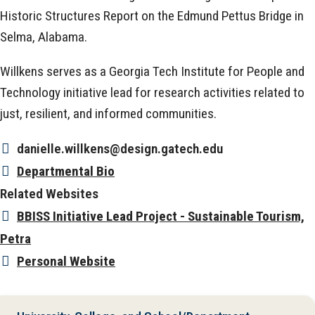
Historic Structures Report on the Edmund Pettus Bridge in
Selma, Alabama.
Willkens serves as a Georgia Tech Institute for People and
Technology initiative lead for research activities related to
just, resilient, and informed communities.
danielle.willkens@design.gatech.edu
Departmental Bio
Related Websites
BBISS Initiative Lead Project - Sustainable Tourism,
Petra
Personal Website