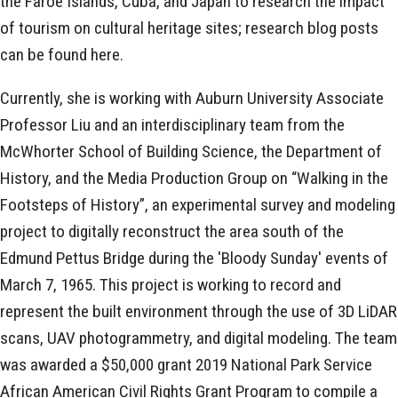
the Faroe Islands, Cuba, and Japan to research the impact
of tourism on cultural heritage sites; research blog posts
can be found here.
Currently, she is working with Auburn University Associate
Professor Liu and an interdisciplinary team from the
McWhorter School of Building Science, the Department of
History, and the Media Production Group on “Walking in the
Footsteps of History”, an experimental survey and modeling
project to digitally reconstruct the area south of the
Edmund Pettus Bridge during the 'Bloody Sunday' events of
March 7, 1965. This project is working to record and
represent the built environment through the use of 3D LiDAR
scans, UAV photogrammetry, and digital modeling. The team
was awarded a $50,000 grant 2019 National Park Service
African American Civil Rights Grant Program to compile a