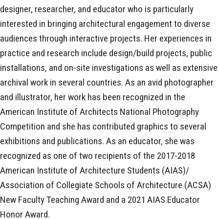
designer, researcher, and educator who is particularly
interested in bringing architectural engagement to diverse
audiences through interactive projects. Her experiences in
practice and research include design/build projects, public
installations, and on-site investigations as well as extensive
archival work in several countries. As an avid photographer
and illustrator, her work has been recognized in the
American Institute of Architects National Photography
Competition and she has contributed graphics to several
exhibitions and publications. As an educator, she was
recognized as one of two recipients of the 2017-2018
American Institute of Architecture Students (AIAS)/
Association of Collegiate Schools of Architecture (ACSA)
New Faculty Teaching Award and a 2021 AIAS Educator
Honor Award.