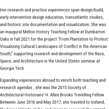
Her research and practice experiences span design/build,
early intervention design education, transatlantic studies,
and historic site documentation and visualization. She was
an inaugural Mellon History Teaching Fellow at Dumbarton
Oaks in fall 2021 for the project "From Plantation to Protest:
Visualizing Cultural Landscapes of Conflict in the American
South," supporting research and development of the Race,
Space, and Architecture in the United States seminar at
Georgia Tech.
Expanding experiences abroad to enrich both teaching and
research agendas , she was the 2015 Society of
Architectural Historians’ H. Allen Brooks Travelling Fellow.
Between June 2016 and May 2017, she traveled to Iceland,