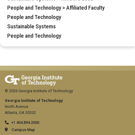
People and Technology > Affiliated Faculty
People and Technology
Sustainable Systems
People and Technology
© 2026 Georgia Institute of Technology
Georgia Institute of Technology
North Avenue
Atlanta, GA 30332
+1 404.894.2000
Campus Map