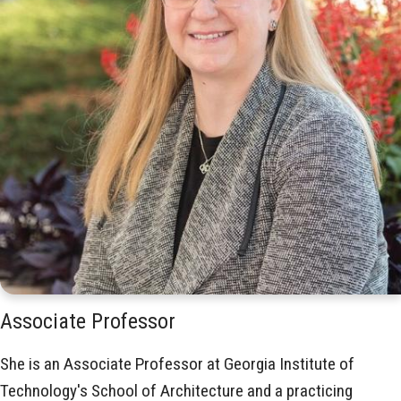
Associate Professor
She is an Associate Professor at Georgia Institute of
Technology's School of Architecture and a practicing