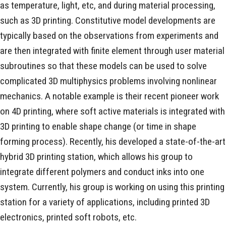
as temperature, light, etc, and during material processing,
such as 3D printing. Constitutive model developments are
typically based on the observations from experiments and
are then integrated with finite element through user material
subroutines so that these models can be used to solve
complicated 3D multiphysics problems involving nonlinear
mechanics. A notable example is their recent pioneer work
on 4D printing, where soft active materials is integrated with
3D printing to enable shape change (or time in shape
forming process). Recently, his developed a state-of-the-art
hybrid 3D printing station, which allows his group to
integrate different polymers and conduct inks into one
system. Currently, his group is working on using this printing
station for a variety of applications, including printed 3D
electronics, printed soft robots, etc.