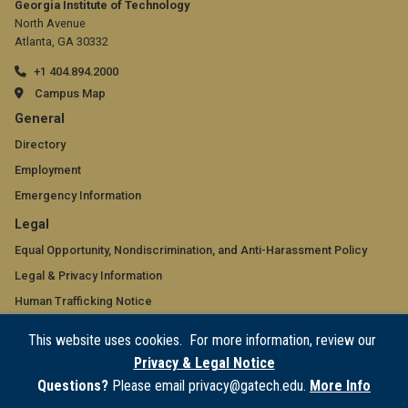
Georgia Institute of Technology
North Avenue
Atlanta, GA 30332
+1 404.894.2000
Campus Map
GT
General
official
Directory
Employment
links:
Emergency Information
general
GT
Legal
(required)
official
Equal Opportunity, Nondiscrimination, and Anti-Harassment Policy
Legal & Privacy Information
links:
Human Trafficking Notice
legal
Title IX/Sexual Misconduct
This website uses cookies. For more information, review our
(required)
Hazing Public Disclosures
Privacy & Legal Notice
Accessibility
Questions?
Please email privacy@gatech.edu.
More Info
Accountability