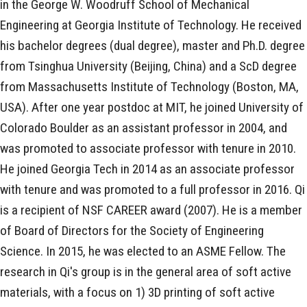
in the George W. Woodruff School of Mechanical
Engineering at Georgia Institute of Technology. He received
his bachelor degrees (dual degree), master and Ph.D. degree
from Tsinghua University (Beijing, China) and a ScD degree
from Massachusetts Institute of Technology (Boston, MA,
USA). After one year postdoc at MIT, he joined University of
Colorado Boulder as an assistant professor in 2004, and
was promoted to associate professor with tenure in 2010.
He joined Georgia Tech in 2014 as an associate professor
with tenure and was promoted to a full professor in 2016. Qi
is a recipient of NSF CAREER award (2007). He is a member
of Board of Directors for the Society of Engineering
Science. In 2015, he was elected to an ASME Fellow. The
research in Qi's group is in the general area of soft active
materials, with a focus on 1) 3D printing of soft active