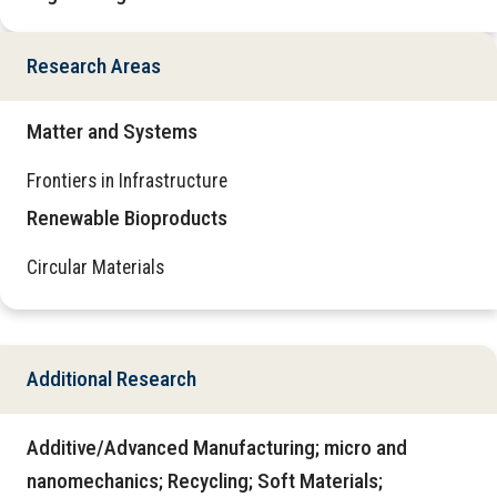
Research Areas
Matter and Systems
Frontiers in Infrastructure
Renewable Bioproducts
Circular Materials
Additional Research
Additive/Advanced Manufacturing; micro and
nanomechanics; Recycling; Soft Materials;