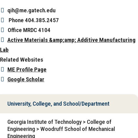
qih@me.gatech.edu
Phone
404.385.2457
Office
MRDC 4104
Active Materials &amp;amp; Additive Manufacturing
Lab
Related Websites
ME Profile Page
Google Scholar
University, College, and School/Department
Georgia Institute of Technology > College of
Engineering > Woodruff School of Mechanical
Engineering