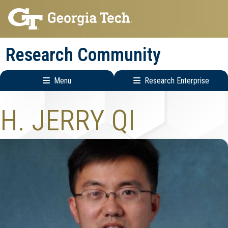
Skip
Skip
to
to
main
main
Research Community
navigation
content
Menu
Research Enterprise
Research
H. JERRY QI
Enterprise
Menu