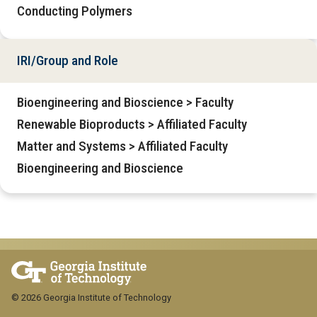
Conducting Polymers
IRI/Group and Role
Bioengineering and Bioscience > Faculty
Renewable Bioproducts > Affiliated Faculty
Matter and Systems > Affiliated Faculty
Bioengineering and Bioscience
© 2026 Georgia Institute of Technology