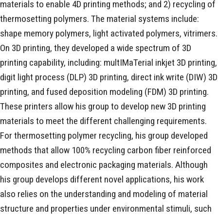
materials to enable 4D printing methods; and 2) recycling of
thermosetting polymers. The material systems include:
shape memory polymers, light activated polymers, vitrimers.
On 3D printing, they developed a wide spectrum of 3D
printing capability, including: multIMaTerial inkjet 3D printing,
digit light process (DLP) 3D printing, direct ink write (DIW) 3D
printing, and fused deposition modeling (FDM) 3D printing.
These printers allow his group to develop new 3D printing
materials to meet the different challenging requirements.
For thermosetting polymer recycling, his group developed
methods that allow 100% recycling carbon fiber reinforced
composites and electronic packaging materials. Although
his group develops different novel applications, his work
also relies on the understanding and modeling of material
structure and properties under environmental stimuli, such