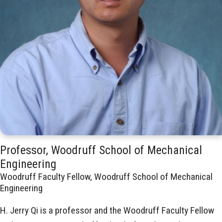
Professor, Woodruff School of Mechanical
Engineering
Woodruff Faculty Fellow, Woodruff School of Mechanical
Engineering
H. Jerry Qi is a professor and the Woodruff Faculty Fellow