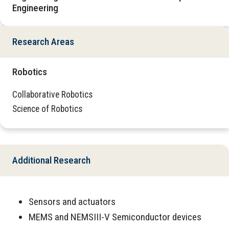
Engineering
Research Areas
Robotics
Collaborative Robotics
Science of Robotics
Additional Research
Sensors and actuators
MEMS and NEMSIII-V Semiconductor devices