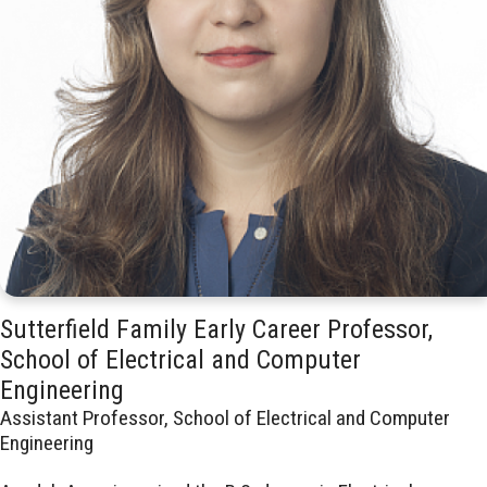
Sutterfield Family Early Career Professor,
School of Electrical and Computer
Engineering
Assistant Professor, School of Electrical and Computer
Engineering