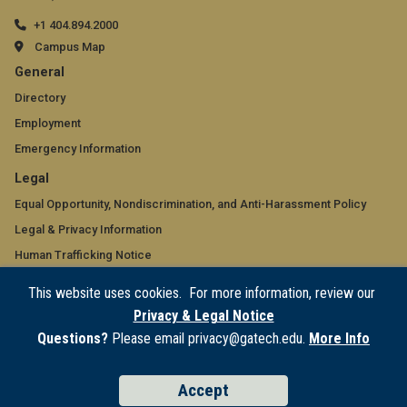
+1 404.894.2000
Campus Map
GT
General
official
Directory
Employment
links:
Emergency Information
general
GT
Legal
(required)
official
Equal Opportunity, Nondiscrimination, and Anti-Harassment Policy
Legal & Privacy Information
links:
Human Trafficking Notice
legal
Title IX/Sexual Misconduct
This website uses cookies. For more information, review our
(required)
Hazing Public Disclosures
Privacy & Legal Notice
Accessibility
Questions?
Please email privacy@gatech.edu.
More Info
Accountability
Accreditation
Accept