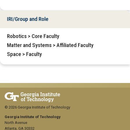
IRI/Group and Role
Robotics > Core Faculty
Matter and Systems > Affiliated Faculty
Space > Faculty
© 2026 Georgia Institute of Technology
Georgia Institute of Technology
North Avenue
Atlanta, GA 30332