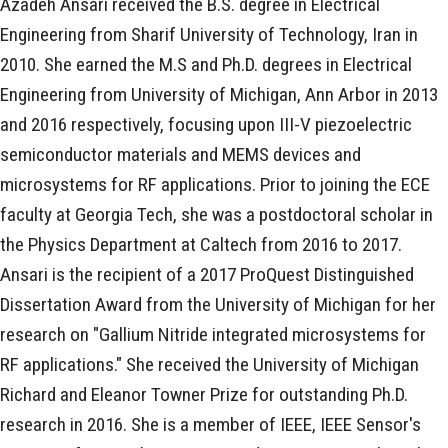
Azadeh Ansari received the B.S. degree in Electrical
Engineering from Sharif University of Technology, Iran in
2010. She earned the M.S and Ph.D. degrees in Electrical
Engineering from University of Michigan, Ann Arbor in 2013
and 2016 respectively, focusing upon III-V piezoelectric
semiconductor materials and MEMS devices and
microsystems for RF applications. Prior to joining the ECE
faculty at Georgia Tech, she was a postdoctoral scholar in
the Physics Department at Caltech from 2016 to 2017.
Ansari is the recipient of a 2017 ProQuest Distinguished
Dissertation Award from the University of Michigan for her
research on "Gallium Nitride integrated microsystems for
RF applications." She received the University of Michigan
Richard and Eleanor Towner Prize for outstanding Ph.D.
research in 2016. She is a member of IEEE, IEEE Sensor's