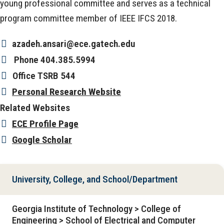
young professional committee and serves as a technical
program committee member of IEEE IFCS 2018.
azadeh.ansari@ece.gatech.edu
Phone
404.385.5994
Office
TSRB 544
Personal Research Website
Related Websites
ECE Profile Page
Google Scholar
University, College, and School/Department
Georgia Institute of Technology > College of
Engineering > School of Electrical and Computer