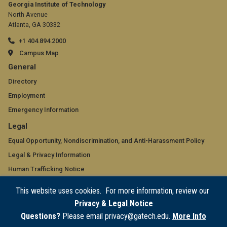
Georgia Institute of Technology
North Avenue
Atlanta, GA 30332
+1 404.894.2000
Campus Map
GT
General
official
Directory
Employment
links:
Emergency Information
general
GT
Legal
(required)
official
Equal Opportunity, Nondiscrimination, and Anti-Harassment Policy
Legal & Privacy Information
links:
Human Trafficking Notice
legal
Title IX/Sexual Misconduct
This website uses cookies. For more information, review our
(required)
Hazing Public Disclosures
Privacy & Legal Notice
Accessibility
Questions?
Please email privacy@gatech.edu.
More Info
Accountability