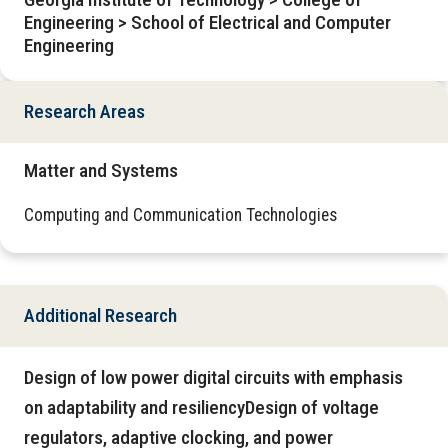
Engineering > School of Electrical and Computer
Engineering
Research Areas
Matter and Systems
Computing and Communication Technologies
Additional Research
Design of low power digital circuits with emphasis
on adaptability and resiliencyDesign of voltage
regulators, adaptive clocking, and power