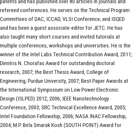
patents and has published over 80 articles in journals and
refereed conferences. He serves on the Technical Program
Committees of DAC, ICCAD, VLSI Conference, and ISQED
and has been a guest associate-editor for JETC. He has
also taught many short courses and invited tutorials at
multiple conferences, workshops and universities. He is the
winner of the Intel Labs Technical Contribution Award, 2011;
Dimitris N. Chorafas Award for outstanding doctoral
research, 2007; the Best Thesis Award, College of
Engineering, Purdue University, 2007; Best Paper Awards at
the International Symposium on Low Power Electronic
Design (ISLPED) 2012, 2006; IEEE Nanotechnology
Conference, 2003; SRC Technical Excellence Award, 2005;
Intel Foundation Fellowship, 2006; NASA INAC Fellowship,
2004; M.P. Birla Smarak Kosh (SOUTH POINT) Award for