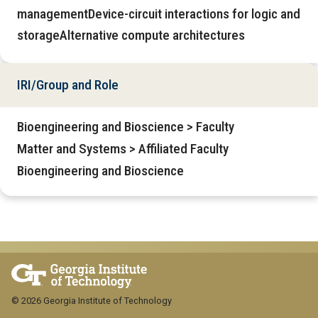
managementDevice-circuit interactions for logic and
storageAlternative compute architectures
IRI/Group and Role
Bioengineering and Bioscience > Faculty
Matter and Systems > Affiliated Faculty
Bioengineering and Bioscience
© 2026 Georgia Institute of Technology