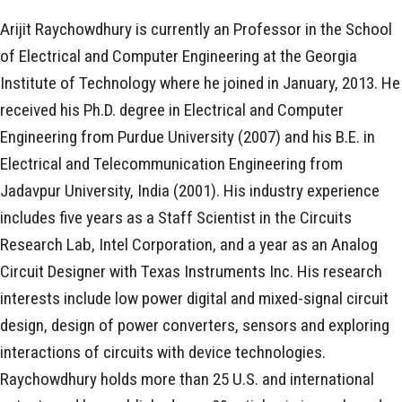
Arijit Raychowdhury is currently an Professor in the School
of Electrical and Computer Engineering at the Georgia
Institute of Technology where he joined in January, 2013. He
received his Ph.D. degree in Electrical and Computer
Engineering from Purdue University (2007) and his B.E. in
Electrical and Telecommunication Engineering from
Jadavpur University, India (2001). His industry experience
includes five years as a Staff Scientist in the Circuits
Research Lab, Intel Corporation, and a year as an Analog
Circuit Designer with Texas Instruments Inc. His research
interests include low power digital and mixed-signal circuit
design, design of power converters, sensors and exploring
interactions of circuits with device technologies.
Raychowdhury holds more than 25 U.S. and international