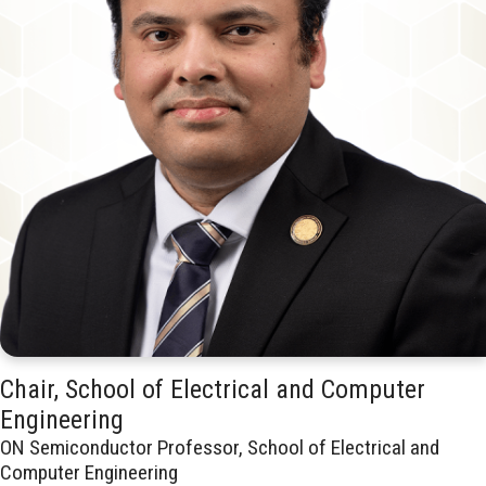
Chair, School of Electrical and Computer
Engineering
ON Semiconductor Professor, School of Electrical and
Computer Engineering