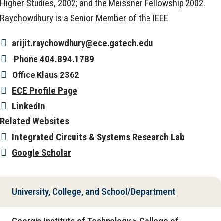
Higher Studies, 2002; and the Meissner Fellowship 2002.
Raychowdhury is a Senior Member of the IEEE
arijit.raychowdhury@ece.gatech.edu
Phone
404.894.1789
Office
Klaus 2362
ECE Profile Page
LinkedIn
Related Websites
Integrated Circuits & Systems Research Lab
Google Scholar
University, College, and School/Department
Georgia Institute of Technology > College of