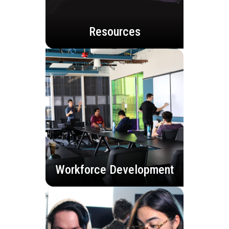
Resources
Workforce Development