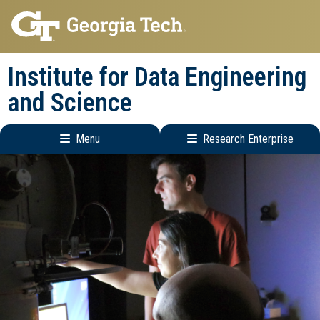
Skip
Skip
to
to
main
main
Institute for Data Engineering
navigation
content
and Science
Menu
Research Enterprise
Main
Research
navigation
Enterprise
Menu