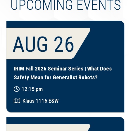
UPCOMING EVENTS
AUG 26
IRIM Fall 2026 Seminar Series | What Does
Safety Mean for Generalist Robots?
12:15 pm
Klaus 1116 E&W