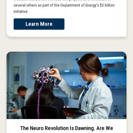
several others as part of the Department of Energy’s $5 billion
initiative.
Learn More
The Neuro Revolution Is Dawning. Are We