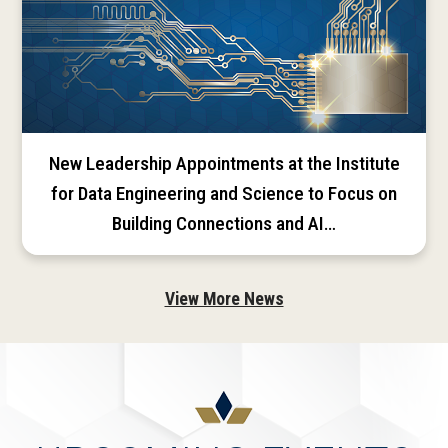
New Leadership Appointments at the Institute
for Data Engineering and Science to Focus on
Building Connections and AI…
View More News