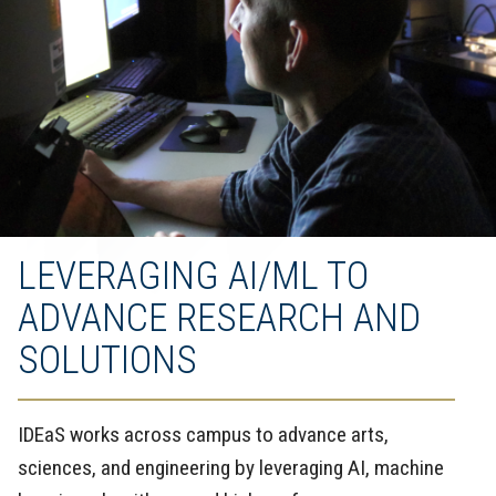
LEVERAGING AI/ML TO
ADVANCE RESEARCH AND
SOLUTIONS
IDEaS works across campus to advance arts,
sciences, and engineering by leveraging AI, machine