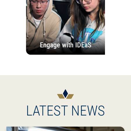
Engage with IDEaS
LATEST NEWS