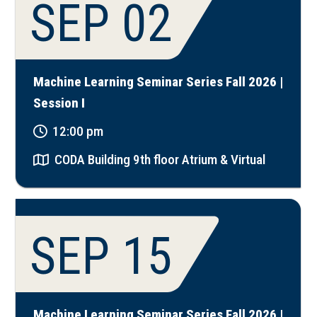
SEP 02
Machine Learning Seminar Series Fall 2026 |
Session I
12:00 pm
CODA Building 9th floor Atrium & Virtual
SEP 15
Machine Learning Seminar Series Fall 2026 |