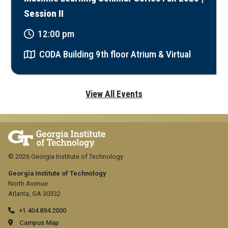
Session II
12:00 pm
CODA Building 9th floor Atrium & Virtual
View All Events
© 2026 Georgia Institute of Technology
Georgia Institute of Technology
North Avenue
Atlanta, GA 30332
+1 404.894.2000
Campus Map