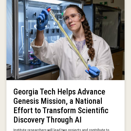
Georgia Tech Helps Advance
Genesis Mission, a National
Effort to Transform Scientific
Discovery Through AI
Institute researchers will lead two projects and contribute to