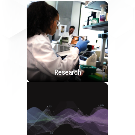
Research