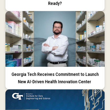
Ready?
Georgia Tech Receives Commitment to Launch
New AI-Driven Health Innovation Center