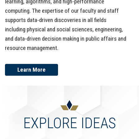
learning, algorithms, and high-performance
computing. The expertise of our faculty and staff
supports data-driven discoveries in all fields
including physical and social sciences, engineering,
and data-driven decision making in public affairs and
resource management.
Learn More
EXPLORE IDEAS