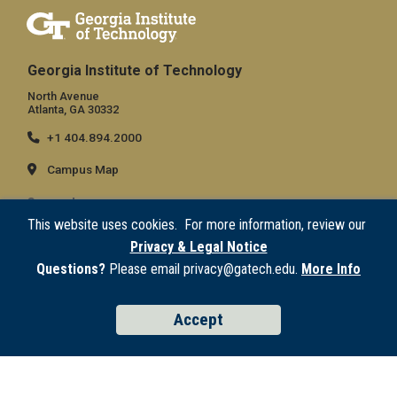
Georgia Institute of Technology
North Avenue
Atlanta, GA 30332
+1 404.894.2000
Campus Map
General
This website uses cookies. For more information, review our
Directory
Privacy & Legal Notice
Employment
Questions?
Please email privacy@gatech.edu.
More Info
Emergency Information
Accept
Legal
Equal Opportunity, Nondiscrimination, and Anti-Harassment Policy
Legal & Privacy Information
Human Trafficking Notice