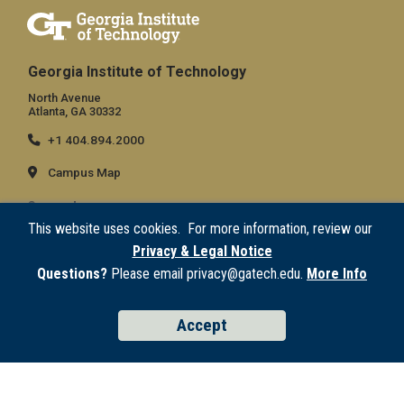
Georgia Institute of Technology
North Avenue
Atlanta, GA 30332
+1 404.894.2000
Campus Map
General
This website uses cookies. For more information, review our
Directory
Privacy & Legal Notice
Employment
Questions?
Please email privacy@gatech.edu.
More Info
Emergency Information
Accept
Legal
Equal Opportunity, Nondiscrimination, and Anti-Harassment Policy
Legal & Privacy Information
Human Trafficking Notice