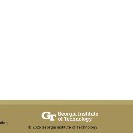
tion,
© 2026 Georgia Institute of Technology