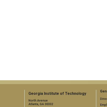
Gen
Georgia Institute of Technology
Dire
North Avenue
Atlanta, GA 30332
Emp