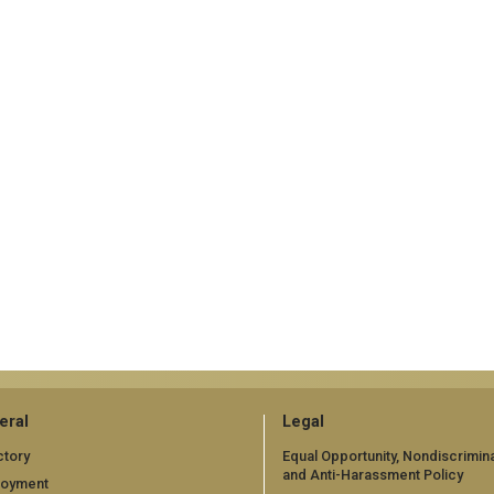
eral
Legal
ctory
Equal Opportunity, Nondiscrimina
and Anti-Harassment Policy
loyment