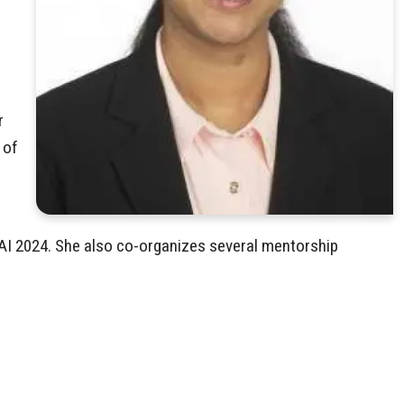
r
 of
AI 2024. She also co-organizes several mentorship