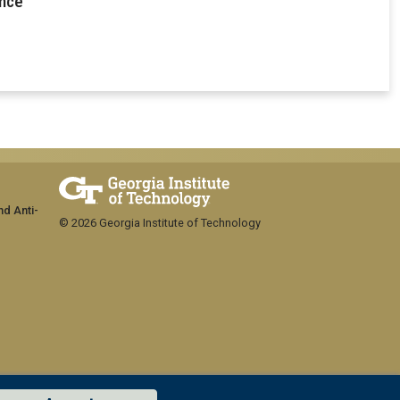
ence
nd Anti-
© 2026 Georgia Institute of Technology