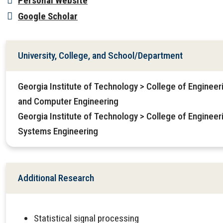
Personal Website
Google Scholar
University, College, and School/Department
Georgia Institute of Technology > College of Engineeri
and Computer Engineering
Georgia Institute of Technology > College of Engineeri
Systems Engineering
Additional Research
Statistical signal processing