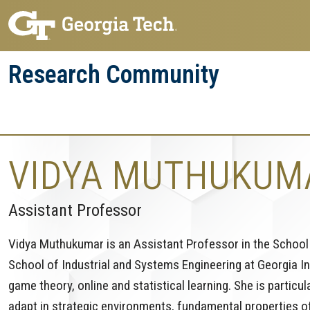
Skip
Skip
to
to
main
main
Research Community
navigation
content
Research
Research Enterprise
Enterprise
Menu
VIDYA MUTHUKUM
Assistant Professor
Vidya Muthukumar is an Assistant Professor in the School 
School of Industrial and Systems Engineering at Georgia In
game theory, online and statistical learning. She is particul
adapt in strategic environments, fundamental properties o