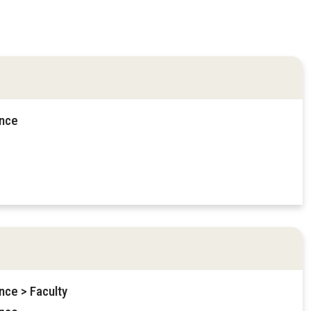
ence
nce > Faculty