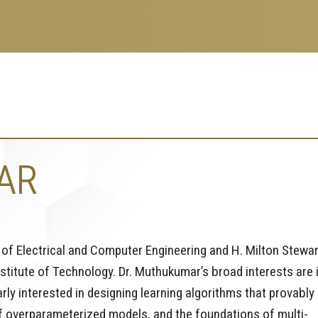
AR
of Electrical and Computer Engineering and H. Milton Stewar
stitute of Technology. Dr. Muthukumar’s broad interests are 
arly interested in designing learning algorithms that provably
f overparameterized models, and the foundations of multi-