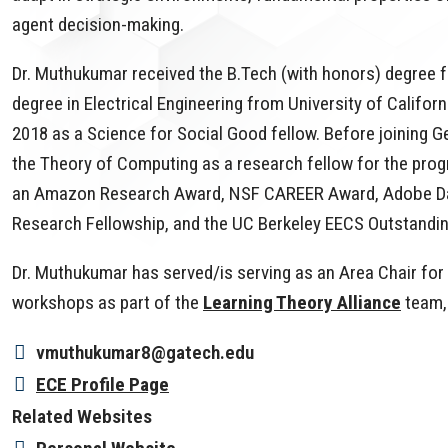
agent decision-making.
Dr. Muthukumar received the B.Tech (with honors) degree f
degree in Electrical Engineering from University of Califor
2018 as a Science for Social Good fellow. Before joining G
the Theory of Computing as a research fellow for the prog
an Amazon Research Award, NSF CAREER Award, Adobe Da
Research Fellowship, and the UC Berkeley EECS Outstand
Dr. Muthukumar has served/is serving as an Area Chair fo
workshops as part of the
Learning Theory Alliance
team,
vmuthukumar8@gatech.edu
ECE Profile Page
Related Websites