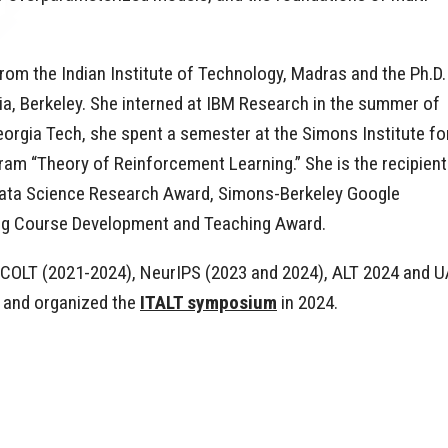
rom the Indian Institute of Technology, Madras and the Ph.D.
nia, Berkeley. She interned at IBM Research in the summer of
eorgia Tech, she spent a semester at the Simons Institute fo
ram “Theory of Reinforcement Learning.” She is the recipient
ta Science Research Award, Simons-Berkeley Google
ing Course Development and Teaching Award.
r COLT (2021-2024), NeurIPS (2023 and 2024), ALT 2024 and U
 and organized the
ITALT symposium
in 2024.