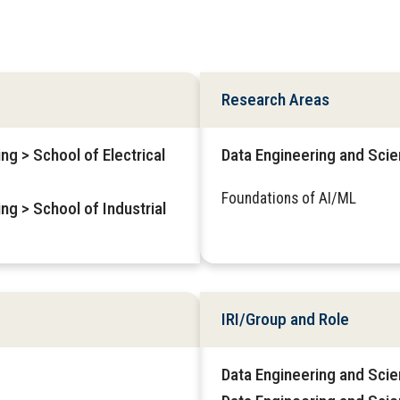
Research Areas
ng > School of Electrical
Data Engineering and Sci
Foundations of AI/ML
ng > School of Industrial
IRI/Group and Role
Data Engineering and Scie