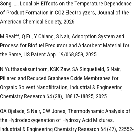
Song, ..., Local pH Effects on the Temperature Dependence
of Product Formation in CO2 Electrolyzers, Journal of the
American Chemical Society, 2026
M Realff, Q Fu, Y Chiang, S Nair, Adsorption System and
Process for Biofuel Precursor and Adsorbent Material for
the Same, US Patent App. 19/068,859, 2025
N Yutthasaksunthorn, KSK Zaw, SA Sinquefield, S Nair,
Pillared and Reduced Graphene Oxide Membranes for
Organic Solvent Nanofiltration, Industrial & Engineering
Chemistry Research 64 (38), 18817-18825, 2025
OA Ojelade, S Nair, CW Jones, Thermodynamic Analysis of
the Hydrodeoxygenation of Hydroxy Acid Mixtures,
Industrial & Engineering Chemistry Research 64 (47), 22552-