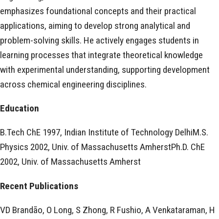
emphasizes foundational concepts and their practical
applications, aiming to develop strong analytical and
problem-solving skills. He actively engages students in
learning processes that integrate theoretical knowledge
with experimental understanding, supporting development
across chemical engineering disciplines.
Education
B.Tech ChE 1997, Indian Institute of Technology DelhiM.S.
Physics 2002, Univ. of Massachusetts AmherstPh.D. ChE
2002, Univ. of Massachusetts Amherst
Recent Publications
VD Brandão, O Long, S Zhong, R Fushio, A Venkataraman, H