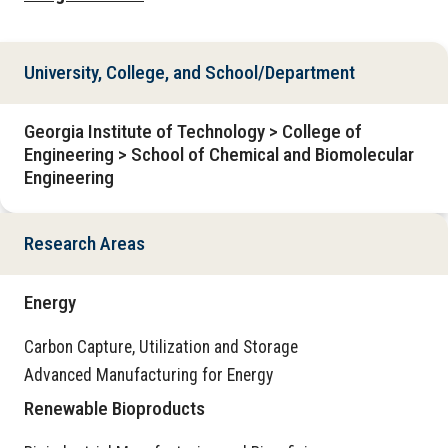
University, College, and School/Department
Georgia Institute of Technology > College of
Engineering > School of Chemical and Biomolecular
Engineering
Research Areas
Energy
Carbon Capture, Utilization and Storage
Advanced Manufacturing for Energy
Renewable Bioproducts