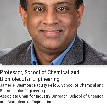
Professor, School of Chemical and
Biomolecular Engineering
James F. Simmons Faculty Fellow, School of Chemical and
Biomolecular Engineering
Associate Chair for Industry Outreach, School of Chemical
and Biomolecular Engineering