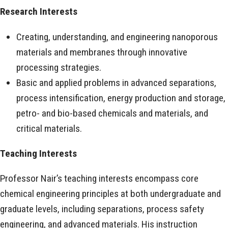
Research Interests
Creating, understanding, and engineering nanoporous
materials and membranes through innovative
processing strategies.
Basic and applied problems in advanced separations,
process intensification, energy production and storage,
petro- and bio-based chemicals and materials, and
critical materials.
Teaching Interests
Professor Nair’s teaching interests encompass core
chemical engineering principles at both undergraduate and
graduate levels, including separations, process safety
engineering, and advanced materials. His instruction