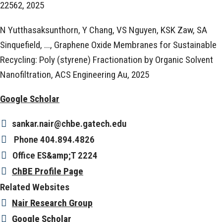
22562, 2025
N Yutthasaksunthorn, Y Chang, VS Nguyen, KSK Zaw, SA
Sinquefield, ..., Graphene Oxide Membranes for Sustainable
Recycling: Poly (styrene) Fractionation by Organic Solvent
Nanofiltration, ACS Engineering Au, 2025
Google Scholar
sankar.nair@chbe.gatech.edu
Phone
404.894.4826
Office
ES&amp;T 2224
ChBE Profile Page
Related Websites
Nair Research Group
Google Scholar