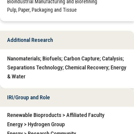
Bioindustrial Manufacturing and Biorefining
Pulp, Paper, Packaging and Tissue
Additional Research
Nanomaterials; Biofuels; Carbon Capture; Catalysis;
Separations Technology; Chemical Recovery; Energy
& Water
IRI/Group and Role
Renewable Bioproducts > Affiliated Faculty
Energy > Hydrogen Group
Energy > Research Community