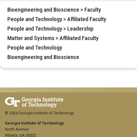
Bioengineering and Bioscience > Faculty
People and Technology > Affiliated Faculty
People and Technology > Leadership
Matter and Systems > Affiliated Faculty
People and Technology
Bioengineering and Bioscience
© 2026 Georgia Institute of Technology
Georgia Institute of Technology
North Avenue
Atlanta, GA 30332