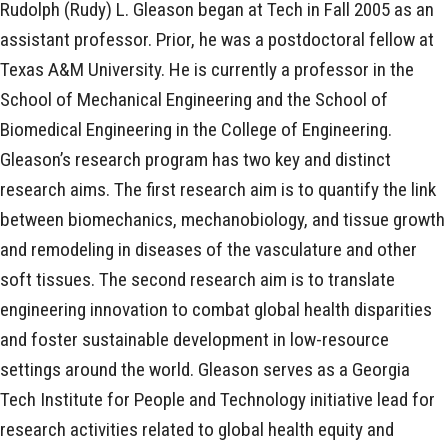
Rudolph (Rudy) L. Gleason began at Tech in Fall 2005 as an
assistant professor. Prior, he was a postdoctoral fellow at
Texas A&M University. He is currently a professor in the
School of Mechanical Engineering and the School of
Biomedical Engineering in the College of Engineering.
Gleason’s research program has two key and distinct
research aims. The first research aim is to quantify the link
between biomechanics, mechanobiology, and tissue growth
and remodeling in diseases of the vasculature and other
soft tissues. The second research aim is to translate
engineering innovation to combat global health disparities
and foster sustainable development in low-resource
settings around the world. Gleason serves as a Georgia
Tech Institute for People and Technology initiative lead for
research activities related to global health equity and