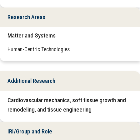
Research Areas
Matter and Systems
Human-Centric Technologies
Additional Research
Cardiovascular mechanics, soft tissue growth and
remodeling, and tissue engineering
IRI/Group and Role