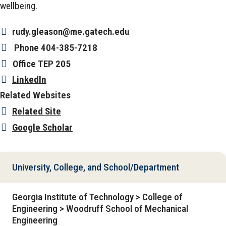
wellbeing.
rudy.gleason@me.gatech.edu
Phone
404-385-7218
Office
TEP 205
LinkedIn
Related Websites
Related Site
Google Scholar
University, College, and School/Department
Georgia Institute of Technology > College of
Engineering > Woodruff School of Mechanical
Engineering