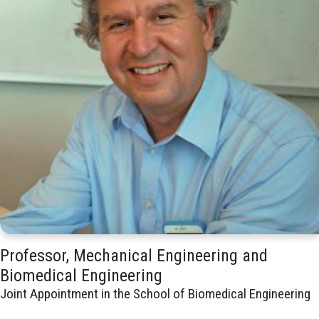
Professor, Mechanical Engineering and
Biomedical Engineering
Joint Appointment in the School of Biomedical Engineering