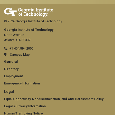
© 2026 Georgia Institute of Technology
Georgia Institute of Technology
North Avenue
Atlanta, GA 30332
+1 404.894.2000
Campus Map
GT
General
official
Directory
Employment
links:
Emergency Information
general
GT
Legal
(required)
official
Equal Opportunity, Nondiscrimination, and Anti-Harassment Policy
Legal & Privacy Information
links:
Human Trafficking Notice