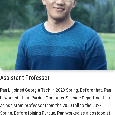
Assistant Professor
Pan Li joined Georgia Tech in 2023 Spring. Before that, Pan
Li worked at the Purdue Computer Science Department as
an assistant professor from the 2020 fall to the 2023
Spring. Before joining Purdue, Pan worked as a postdoc at