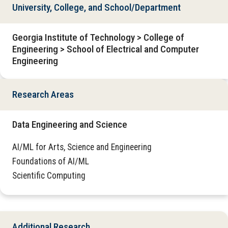
University, College, and School/Department
Georgia Institute of Technology > College of
Engineering > School of Electrical and Computer
Engineering
Research Areas
Data Engineering and Science
AI/ML for Arts, Science and Engineering
Foundations of AI/ML
Scientific Computing
Additional Research