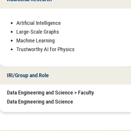
Artificial Intelligence
Large-Scale Graphs
Machine Learning
Trustworthy AI for Physics
IRI/Group and Role
Data Engineering and Science > Faculty
Data Engineering and Science