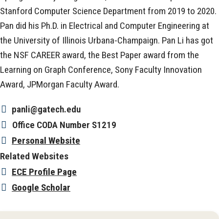
Stanford Computer Science Department from 2019 to 2020.
Pan did his Ph.D. in Electrical and Computer Engineering at
the University of Illinois Urbana-Champaign. Pan Li has got
the NSF CAREER award, the Best Paper award from the
Learning on Graph Conference, Sony Faculty Innovation
Award, JPMorgan Faculty Award.
panli@gatech.edu
Office
CODA Number S1219
Personal Website
Related Websites
ECE Profile Page
Google Scholar