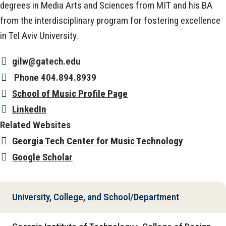
degrees in Media Arts and Sciences from MIT and his BA
from the interdisciplinary program for fostering excellence
in Tel Aviv University.
gilw@gatech.edu
Phone
404.894.8939
School of Music Profile Page
LinkedIn
Related Websites
Georgia Tech Center for Music Technology
Google Scholar
University, College, and School/Department