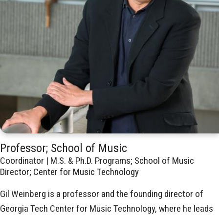
Professor; School of Music
Coordinator | M.S. & Ph.D. Programs; School of Music
Director; Center for Music Technology
Gil Weinberg is a professor and the founding director of
Georgia Tech Center for Music Technology, where he leads