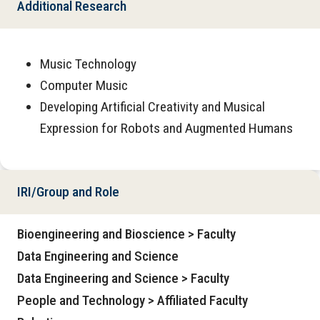
Additional Research
Music Technology
Computer Music
Developing Artificial Creativity and Musical
Expression for Robots and Augmented Humans
IRI/Group and Role
Bioengineering and Bioscience > Faculty
Data Engineering and Science
Data Engineering and Science > Faculty
People and Technology > Affiliated Faculty