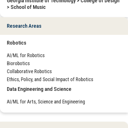
Georgia Institute of Technology > College of Design
> School of Music
Research Areas
Robotics
AI/ML for Robotics
Biorobotics
Collaborative Robotics
Ethics, Policy, and Social Impact of Robotics
Data Engineering and Science
AI/ML for Arts, Science and Engineering