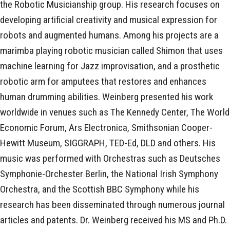
the Robotic Musicianship group. His research focuses on
developing artificial creativity and musical expression for
robots and augmented humans. Among his projects are a
marimba playing robotic musician called Shimon that uses
machine learning for Jazz improvisation, and a prosthetic
robotic arm for amputees that restores and enhances
human drumming abilities. Weinberg presented his work
worldwide in venues such as The Kennedy Center, The World
Economic Forum, Ars Electronica, Smithsonian Cooper-
Hewitt Museum, SIGGRAPH, TED-Ed, DLD and others. His
music was performed with Orchestras such as Deutsches
Symphonie-Orchester Berlin, the National Irish Symphony
Orchestra, and the Scottish BBC Symphony while his
research has been disseminated through numerous journal
articles and patents. Dr. Weinberg received his MS and Ph.D.