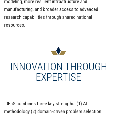
modeling, more resilient infrastructure and
manufacturing, and broader access to advanced
research capabilities through shared national
resources.
INNOVATION THROUGH
EXPERTISE
IDEaS combines three key strengths: (1) AI
methodology (2) domain-driven problem selection