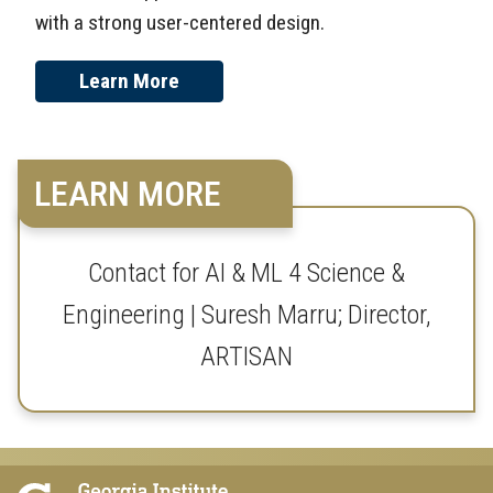
with a strong user-centered design.
Learn More
LEARN MORE
Contact for AI & ML 4 Science &
Engineering | Suresh Marru; Director,
ARTISAN