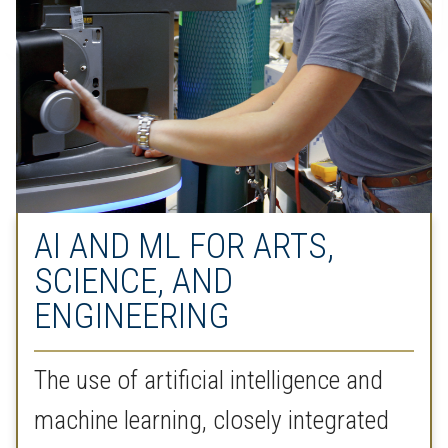
AI AND ML FOR ARTS,
SCIENCE, AND
ENGINEERING
The use of artificial intelligence and
machine learning, closely integrated