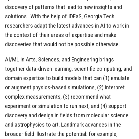
discovery of patterns that lead to new insights and
solutions. With the help of IDEaS, Georgia Tech
researchers adapt the latest advances in AI to work in
the context of their areas of expertise and make
discoveries that would not be possible otherwise.
AI/ML in Arts, Sciences, and Engineering brings
together data-driven learning, scientific computing, and
domain expertise to build models that can (1) emulate
or augment physics-based simulations, (2) interpret
complex measurements, (3) recommend what
experiment or simulation to run next, and (4) support
discovery and design in fields from molecular science
and astrophysics to art. Landmark advances in the
broader field illustrate the potential: for example,