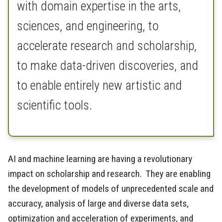
with domain expertise in the arts,
sciences, and engineering, to
accelerate research and scholarship,
to make data-driven discoveries, and
to enable entirely new artistic and
scientific tools.
AI and machine learning are having a revolutionary
impact on scholarship and research. They are enabling
the development of models of unprecedented scale and
accuracy, analysis of large and diverse data sets,
optimization and acceleration of experiments, and