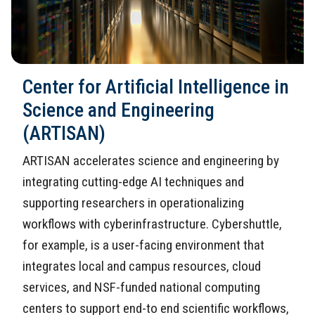
Center for Artificial Intelligence in
Science and Engineering
(ARTISAN)
ARTISAN accelerates science and engineering by
integrating cutting-edge AI techniques and
supporting researchers in operationalizing
workflows with cyberinfrastructure. Cybershuttle,
for example, is a user-facing environment that
integrates local and campus resources, cloud
services, and NSF-funded national computing
centers to support end-to end scientific workflows,