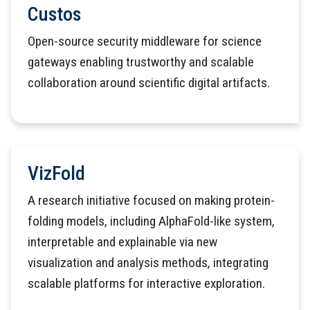
Custos
Open-source security middleware for science
gateways enabling trustworthy and scalable
collaboration around scientific digital artifacts.
VizFold
A research initiative focused on making protein-
folding models, including AlphaFold-like system,
interpretable and explainable via new
visualization and analysis methods, integrating
scalable platforms for interactive exploration.