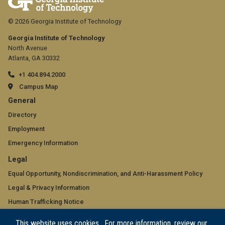
© 2026 Georgia Institute of Technology
Georgia Institute of Technology
North Avenue
Atlanta, GA 30332
+1 404.894.2000
Campus Map
GT
General
official
Directory
Employment
links:
Emergency Information
general
GT
Legal
(required)
official
Equal Opportunity, Nondiscrimination, and Anti-Harassment Policy
Legal & Privacy Information
links:
Human Trafficking Notice
legal
Title IX/Sexual Misconduct
This website uses cookies. For more information, review our