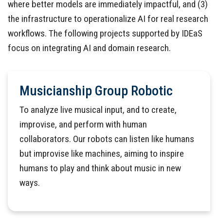
where better models are immediately impactful, and (3)
the infrastructure to operationalize AI for real research
workflows. The following projects supported by IDEaS
focus on integrating AI and domain research.
Musicianship Group Robotic
To analyze live musical input, and to create,
improvise, and perform with human
collaborators. Our robots can listen like humans
but improvise like machines, aiming to inspire
humans to play and think about music in new
ways.