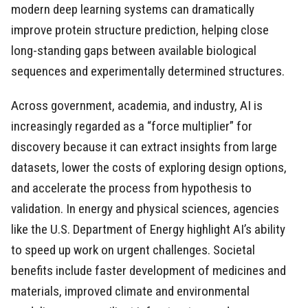
modern deep learning systems can dramatically
improve protein structure prediction, helping close
long-standing gaps between available biological
sequences and experimentally determined structures.
Across government, academia, and industry, AI is
increasingly regarded as a “force multiplier” for
discovery because it can extract insights from large
datasets, lower the costs of exploring design options,
and accelerate the process from hypothesis to
validation. In energy and physical sciences, agencies
like the U.S. Department of Energy highlight AI’s ability
to speed up work on urgent challenges. Societal
benefits include faster development of medicines and
materials, improved climate and environmental