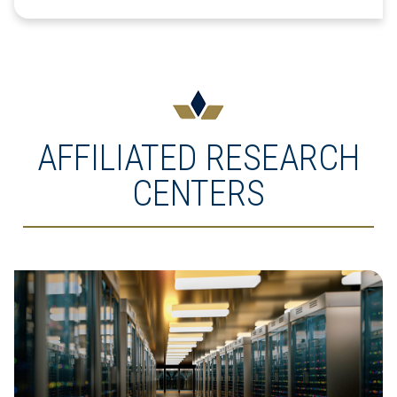
AFFILIATED RESEARCH
CENTERS