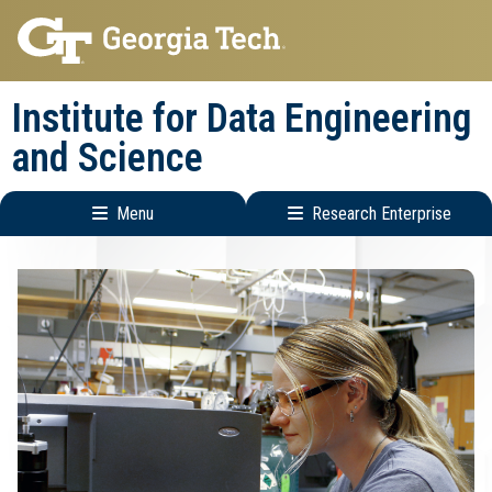
Skip
Skip
to
to
main
main
Institute for Data Engineering
navigation
content
and Science
Menu
Research Enterprise
Main
Research
navigation
Enterprise
Menu