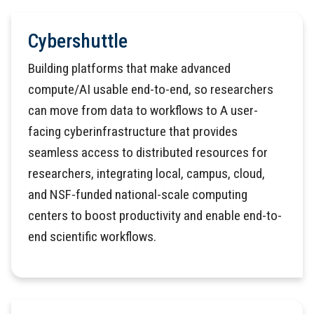
Cybershuttle
Building platforms that make advanced
compute/AI usable end-to-end, so researchers
can move from data to workflows to A user-
facing cyberinfrastructure that provides
seamless access to distributed resources for
researchers, integrating local, campus, cloud,
and NSF-funded national-scale computing
centers to boost productivity and enable end-to-
end scientific workflows.