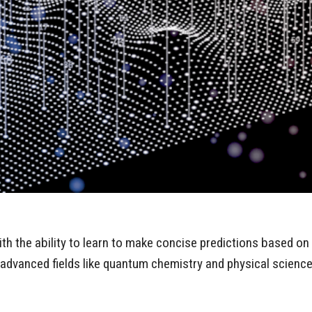
h the ability to learn to make concise predictions based on 
h advanced fields like quantum chemistry and physical scienc