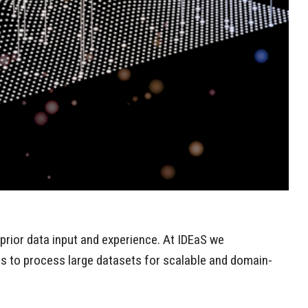
prior data input and experience. At IDEaS we
es to process large datasets for scalable and domain-