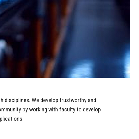
ch disciplines. We develop trustworthy and
community by working with faculty to develop
plications.