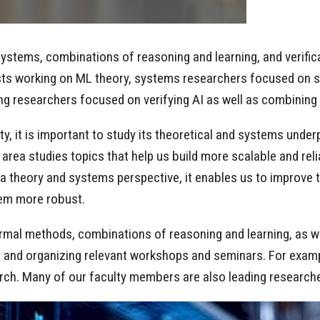
ystems, combinations of reasoning and learning, and verificat
sts working on ML theory, systems researchers focused on sca
ng researchers focused on verifying AI as well as combining
ty, it is important to study its theoretical and systems und
 area studies topics that help us build more scalable and rel
heory and systems perspective, it enables us to improve thei
hem more robust.
ormal methods, combinations of reasoning and learning, as we
s, and organizing relevant workshops and seminars. For examp
arch. Many of our faculty members are also leading researche