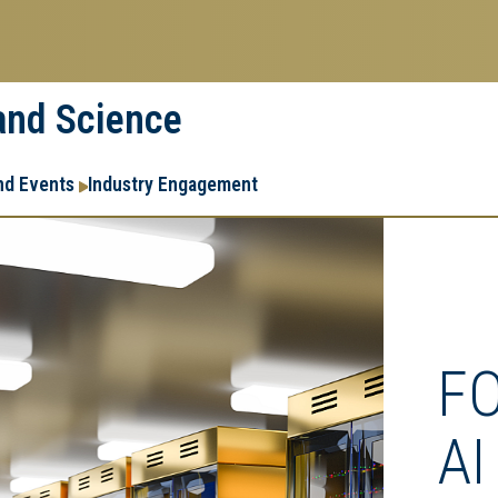
 and Science
Research
Research Enterprise
nd Events
Industry Engagement
Enterprise
Menu
F
AI