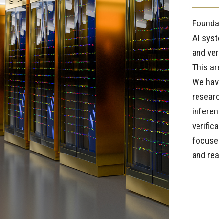
Foundat
AI syst
and ver
This ar
We have
researc
inferen
verific
focused
and re