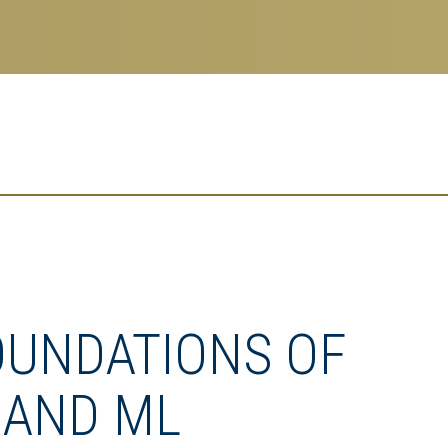
OUNDATIONS OF
 AND ML