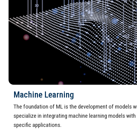
Machine Learning
The foundation of ML is the development of models wit
specialize in integrating machine learning models wit
specific applications.