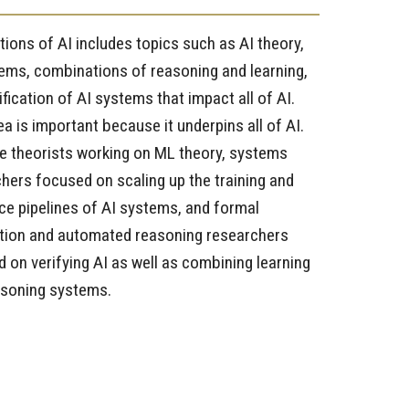
ions of AI includes topics such as AI theory,
ems, combinations of reasoning and learning,
ification of AI systems that impact all of AI.
ea is important because it underpins all of AI.
 theorists working on ML theory, systems
hers focused on scaling up the training and
ce pipelines of AI systems, and formal
ation and automated reasoning researchers
 on verifying AI as well as combining learning
asoning systems.