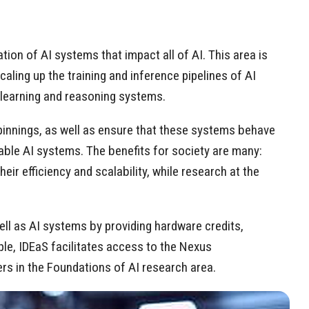
ion of AI systems that impact all of AI. This area is
ling up the training and inference pipelines of AI
 learning and reasoning systems.
erpinnings, as well as ensure that these systems behave
iable AI systems. The benefits for society are many:
r efficiency and scalability, while research at the
ll as AI systems by providing hardware credits,
le, IDEaS facilitates access to the Nexus
rs in the Foundations of AI research area.