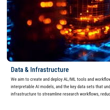
Data & Infrastructure
We aim to create and deploy AL/ML tools and workflow p
interpretable AI models, and the key data sets that u
infrastructure to streamline research workflows, reduce