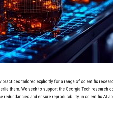
ractices tailored explicitly for a range of scientific resear
nderlie them. We seek to support the Georgia Tech research 
 redundancies and ensure reproducibility, in scientific AI ap