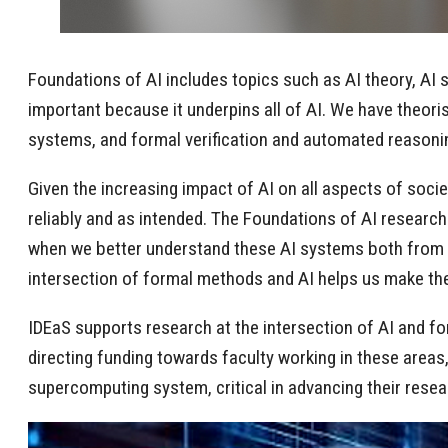
Foundations of AI includes topics such as AI theory, AI s
important because it underpins all of AI. We have theori
systems, and formal verification and automated reasoni
Given the increasing impact of AI on all aspects of socie
reliably and as intended. The Foundations of AI research
when we better understand these AI systems both from a t
intersection of formal methods and AI helps us make t
IDEaS supports research at the intersection of AI and f
directing funding towards faculty working in these area
supercomputing system, critical in advancing their rese