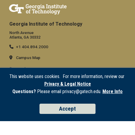
Georgia Institute of Technology
North Avenue
Atlanta, GA 30332
+1 404.894.2000
Campus Map
General
This website uses cookies. For more information, review our
Directory
Privacy & Legal Notice
Employment
Questions?
Please email privacy@gatech.edu.
More Info
Emergency Information
Accept
Legal
Equal Opportunity, Nondiscrimination, and Anti-Harassment Policy
Legal & Privacy Information
Human Trafficking Notice