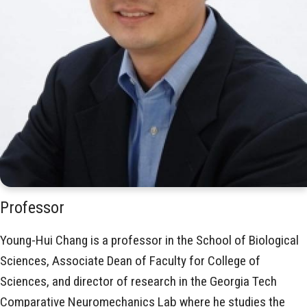
Professor
Young-Hui Chang is a professor in the School of Biological
Sciences, Associate Dean of Faculty for College of
Sciences, and director of research in the Georgia Tech
Comparative Neuromechanics Lab where he studies the