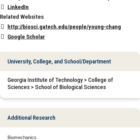
LinkedIn
Related Websites
http://biosci.gatech.edu/people/young-chang
Google Scholar
University, College, and School/Department
Georgia Institute of Technology > College of
Sciences > School of Biological Sciences
Additional Research
Biomechanics