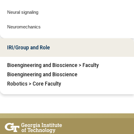
Neural signaling
Neuromechanics
IRI/Group and Role
Bioengineering and Bioscience > Faculty
Bioengineering and Bioscience
Robotics > Core Faculty