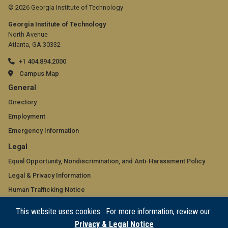
© 2026 Georgia Institute of Technology
Georgia Institute of Technology
North Avenue
Atlanta, GA 30332
+1 404.894.2000
Campus Map
GT
General
official
Directory
Employment
links:
Emergency Information
general
GT
Legal
(required)
official
Equal Opportunity, Nondiscrimination, and Anti-Harassment Policy
Legal & Privacy Information
links:
Human Trafficking Notice
legal
Title IX/Sexual Misconduct
This website uses cookies. For more information, review our
(required)
Hazing Public Disclosures
Privacy & Legal Notice