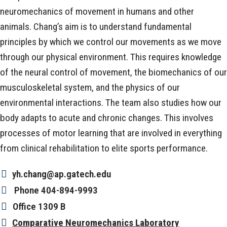
neuromechanics of movement in humans and other
animals. Chang’s aim is to understand fundamental
principles by which we control our movements as we move
through our physical environment. This requires knowledge
of the neural control of movement, the biomechanics of our
musculoskeletal system, and the physics of our
environmental interactions. The team also studies how our
body adapts to acute and chronic changes. This involves
processes of motor learning that are involved in everything
from clinical rehabilitation to elite sports performance.
yh.chang@ap.gatech.edu
Phone
404-894-9993
Office
1309 B
Comparative Neuromechanics Laboratory