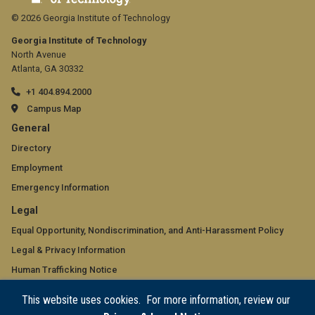
© 2026 Georgia Institute of Technology
Georgia Institute of Technology
North Avenue
Atlanta, GA 30332
+1 404.894.2000
Campus Map
GT
General
official
Directory
Employment
links:
Emergency Information
general
GT
Legal
(required)
official
Equal Opportunity, Nondiscrimination, and Anti-Harassment Policy
Legal & Privacy Information
links:
Human Trafficking Notice
legal
Title IX/Sexual Misconduct
This website uses cookies. For more information, review our
(required)
Hazing Public Disclosures