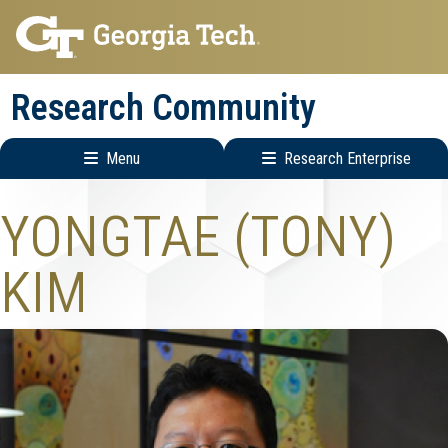
Skip
Skip
to
to
main
main
Research Community
navigation
content
Menu
Research Enterprise
Research
YONGTAE (TONY)
Enterprise
Menu
KIM