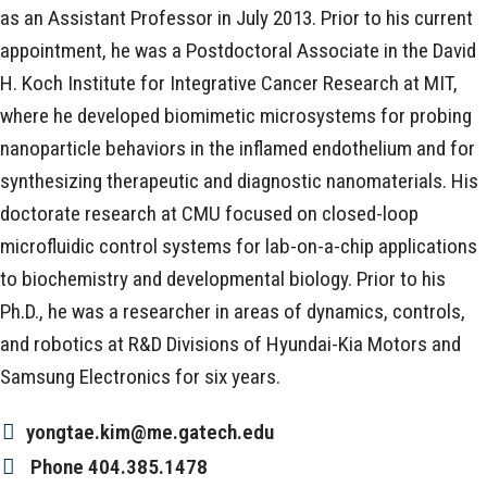
as an Assistant Professor in July 2013. Prior to his current
appointment, he was a Postdoctoral Associate in the David
H. Koch Institute for Integrative Cancer Research at MIT,
where he developed biomimetic microsystems for probing
nanoparticle behaviors in the inflamed endothelium and for
synthesizing therapeutic and diagnostic nanomaterials. His
doctorate research at CMU focused on closed-loop
microfluidic control systems for lab-on-a-chip applications
to biochemistry and developmental biology. Prior to his
Ph.D., he was a researcher in areas of dynamics, controls,
and robotics at R&D Divisions of Hyundai-Kia Motors and
Samsung Electronics for six years.
yongtae.kim@me.gatech.edu
Phone
404.385.1478