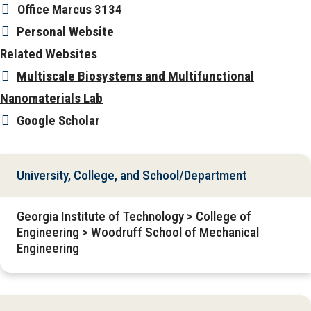
Office
Marcus 3134
Personal Website
Related Websites
Multiscale Biosystems and Multifunctional
Nanomaterials Lab
Google Scholar
University, College, and School/Department
Georgia Institute of Technology > College of
Engineering > Woodruff School of Mechanical
Engineering