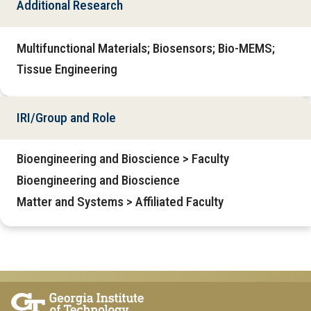
Additional Research
Multifunctional Materials; Biosensors; Bio-MEMS;
Tissue Engineering
IRI/Group and Role
Bioengineering and Bioscience > Faculty
Bioengineering and Bioscience
Matter and Systems > Affiliated Faculty