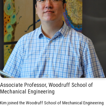
Associate Professor, Woodruff School of
Mechanical Engineering
Kim joined the Woodruff School of Mechanical Engineering