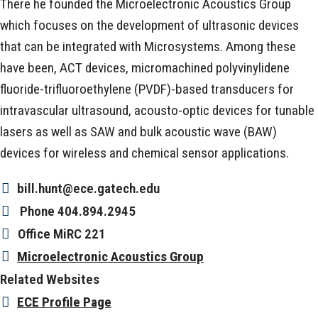
There he founded the Microelectronic Acoustics Group
which focuses on the development of ultrasonic devices
that can be integrated with Microsystems. Among these
have been, ACT devices, micromachined polyvinylidene
fluoride-trifluoroethylene (PVDF)-based transducers for
intravascular ultrasound, acousto-optic devices for tunable
lasers as well as SAW and bulk acoustic wave (BAW)
devices for wireless and chemical sensor applications.
bill.hunt@ece.gatech.edu
Phone
404.894.2945
Office
MiRC 221
Microelectronic Acoustics Group
Related Websites
ECE Profile Page