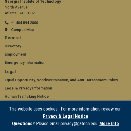
Georgia Institute of Technology
North Avenue
Atlanta, GA 30332
+1 404.894.2000
Campus Map
GT
General
official
Directory
Employment
links:
Emergency Information
general
GT
Legal
(required)
official
Equal Opportunity, Nondiscrimination, and Anti-Harassment Policy
Legal & Privacy Information
links:
Human Trafficking Notice
legal
Title IX/Sexual Misconduct
This website uses cookies. For more information, review our
(required)
Hazing Public Disclosures
Privacy & Legal Notice
Accessibility
Questions?
Please email privacy@gatech.edu.
More Info
Accountability