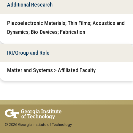
Additional Research
Piezoelectronic Materials; Thin Films; Acoustics and
Dynamics; Bio-Devices; Fabrication
IRI/Group and Role
Matter and Systems > Affiliated Faculty
© 2026 Georgia Institute of Technology