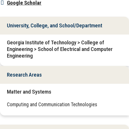
Google Scholar
University, College, and School/Department
Georgia Institute of Technology > College of
Engineering > School of Electrical and Computer
Engineering
Research Areas
Matter and Systems
Computing and Communication Technologies