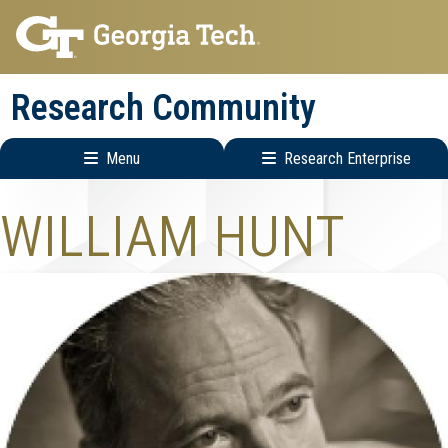
Skip
Skip
to
to
main
main
Research Community
navigation
content
Menu
Research Enterprise
Research
WILLIAM HUNT
Enterprise
Menu