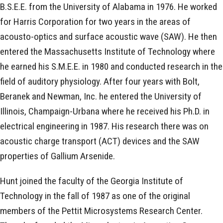
B.S.E.E. from the University of Alabama in 1976. He worked
for Harris Corporation for two years in the areas of
acousto-optics and surface acoustic wave (SAW). He then
entered the Massachusetts Institute of Technology where
he earned his S.M.E.E. in 1980 and conducted research in the
field of auditory physiology. After four years with Bolt,
Beranek and Newman, Inc. he entered the University of
Illinois, Champaign-Urbana where he received his Ph.D. in
electrical engineering in 1987. His research there was on
acoustic charge transport (ACT) devices and the SAW
properties of Gallium Arsenide.
Hunt joined the faculty of the Georgia Institute of
Technology in the fall of 1987 as one of the original
members of the Pettit Microsystems Research Center.