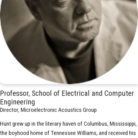
Professor, School of Electrical and Computer
Engineering
Director, Microelectronic Acoustics Group
Hunt grew up in the literary haven of Columbus, Mississippi,
the boyhood home of Tennessee Williams, and received his