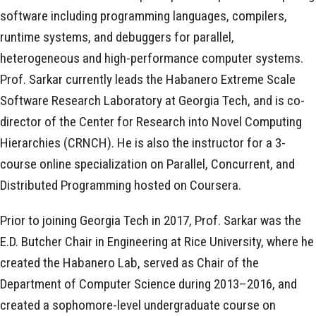
software including programming languages, compilers,
runtime systems, and debuggers for parallel,
heterogeneous and high-performance computer systems.
Prof. Sarkar currently leads the Habanero Extreme Scale
Software Research Laboratory at Georgia Tech, and is co-
director of the Center for Research into Novel Computing
Hierarchies (CRNCH). He is also the instructor for a 3-
course online specialization on Parallel, Concurrent, and
Distributed Programming hosted on Coursera.
Prior to joining Georgia Tech in 2017, Prof. Sarkar was the
E.D. Butcher Chair in Engineering at Rice University, where he
created the Habanero Lab, served as Chair of the
Department of Computer Science during 2013–2016, and
created a sophomore-level undergraduate course on