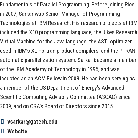
Fundamentals of Parallel Programming. Before joining Rice
in 2007, Sarkar was Senior Manager of Programming
Technologies at IBM Research. His research projects at IBM
included the X10 programming language, the Jikes Research
Virtual Machine for the Java language, the ASTI optimizer
used in IBM’s XL Fortran product compilers, and the PTRAN
automatic parallelization system. Sarkar became a member
of the IBM Academy of Technology in 1995, and was
inducted as an ACM Fellow in 2008. He has been serving as
a member of the US Department of Energy’s Advanced
Scientific Computing Advisory Committee (ASCAC) since
2009, and on CRA’s Board of Directors since 2015.
vsarkar@gatech.edu
Website