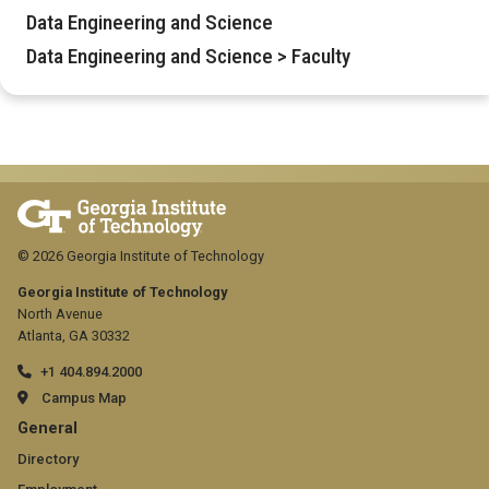
Data Engineering and Science
Data Engineering and Science > Faculty
© 2026 Georgia Institute of Technology
Georgia Institute of Technology
North Avenue
Atlanta, GA 30332
+1 404.894.2000
Campus Map
GT
General
official
Directory