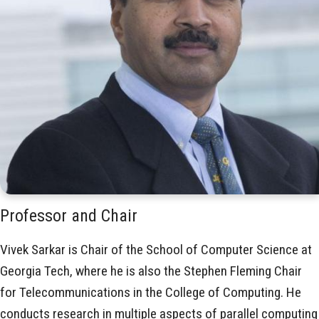
Professor and Chair
Vivek Sarkar is Chair of the School of Computer Science at
Georgia Tech, where he is also the Stephen Fleming Chair
for Telecommunications in the College of Computing. He
conducts research in multiple aspects of parallel computing