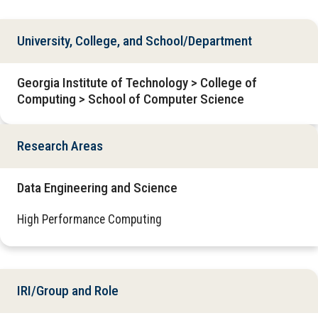
University, College, and School/Department
Georgia Institute of Technology > College of
Computing > School of Computer Science
Research Areas
Data Engineering and Science
High Performance Computing
IRI/Group and Role