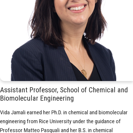
Assistant Professor, School of Chemical and
Biomolecular Engineering
Vida Jamali earned her Ph.D. in chemical and biomolecular
engineering from Rice University under the guidance of
Professor Matteo Pasquali and her B.S. in chemical