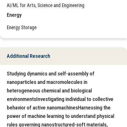
AI/ML for Arts, Science and Engineering
Energy
Energy Storage
Additional Research
Studying dynamics and self-assembly of
nanoparticles and macromolecules in
heterogeneous chemical and biological
environmentsInvestigating individual to collective
behavior of active nanomachinesHarnessing the
power of machine learning to understand physical
rules governing nanostructured-soft materials,