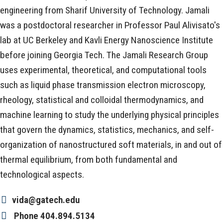
engineering from Sharif University of Technology. Jamali
was a postdoctoral researcher in Professor Paul Alivisato's
lab at UC Berkeley and Kavli Energy Nanoscience Institute
before joining Georgia Tech. The Jamali Research Group
uses experimental, theoretical, and computational tools
such as liquid phase transmission electron microscopy,
rheology, statistical and colloidal thermodynamics, and
machine learning to study the underlying physical principles
that govern the dynamics, statistics, mechanics, and self-
organization of nanostructured soft materials, in and out of
thermal equilibrium, from both fundamental and
technological aspects.
vida@gatech.edu
Phone
404.894.5134