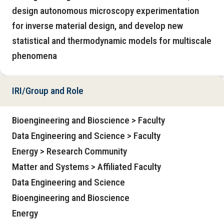
design autonomous microscopy experimentation
for inverse material design, and develop new
statistical and thermodynamic models for multiscale
phenomena
IRI/Group and Role
Bioengineering and Bioscience > Faculty
Data Engineering and Science > Faculty
Energy > Research Community
Matter and Systems > Affiliated Faculty
Data Engineering and Science
Bioengineering and Bioscience
Energy