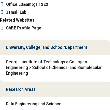
Office
ES&amp;T 1222
Jamali Lab
Related Websites
ChBE Profile Page
University, College, and School/Department
Georgia Institute of Technology > College of
Engineering > School of Chemical and Biomolecular
Engineering
Research Areas
Data Engineering and Science