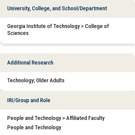
University, College, and School/Department
Georgia Institute of Technology > College of
Sciences
Additional Research
Technology; Older Adults
IRI/Group and Role
People and Technology > Affiliated Faculty
People and Technology