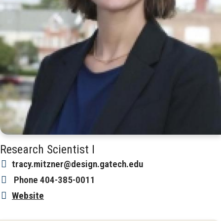
Research Scientist I
tracy.mitzner@design.gatech.edu
Phone
404-385-0011
Website