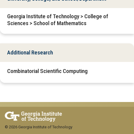
Georgia Institute of Technology > College of
Sciences > School of Mathematics
Additional Research
Combinatorial Scientific Computing
© 2026 Georgia Institute of Technology