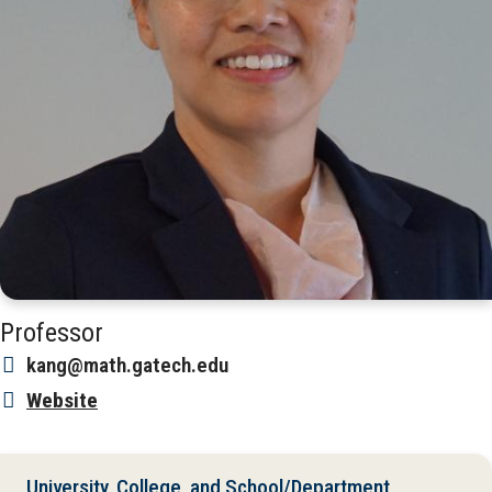
Professor
kang@math.gatech.edu
Website
University, College, and School/Department