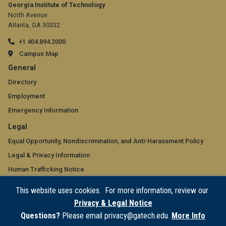
Georgia Institute of Technology
North Avenue
Atlanta, GA 30332
+1 404.894.2000
Campus Map
GT
General
official
Directory
Employment
links:
Emergency Information
general
GT
Legal
(required)
official
Equal Opportunity, Nondiscrimination, and Anti-Harassment Policy
Legal & Privacy Information
links:
Human Trafficking Notice
legal
Title IX/Sexual Misconduct
This website uses cookies. For more information, review our
(required)
Hazing Public Disclosures
Privacy & Legal Notice
Accessibility
Questions?
Please email privacy@gatech.edu.
More Info
Accountability