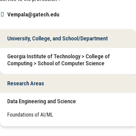
Vempala@gatech.edu
University, College, and School/Department
Georgia Institute of Technology > College of
Computing > School of Computer Science
Research Areas
Data Engineering and Science
Foundations of AI/ML