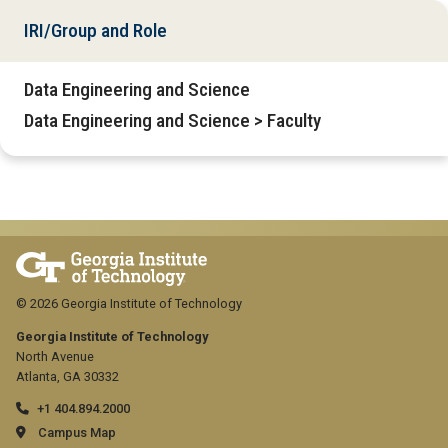
IRI/Group and Role
Data Engineering and Science
Data Engineering and Science > Faculty
© 2026 Georgia Institute of Technology
Georgia Institute of Technology
North Avenue
Atlanta, GA 30332
+1 404.894.2000
Campus Map