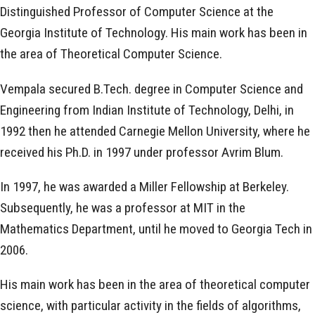
Distinguished Professor of Computer Science at the
Georgia Institute of Technology. His main work has been in
the area of Theoretical Computer Science.
Vempala secured B.Tech. degree in Computer Science and
Engineering from Indian Institute of Technology, Delhi, in
1992 then he attended Carnegie Mellon University, where he
received his Ph.D. in 1997 under professor Avrim Blum.
In 1997, he was awarded a Miller Fellowship at Berkeley.
Subsequently, he was a professor at MIT in the
Mathematics Department, until he moved to Georgia Tech in
2006.
His main work has been in the area of theoretical computer
science, with particular activity in the fields of algorithms,