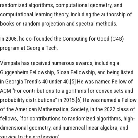
randomized algorithms, computational geometry, and
computational learning theory, including the authorship of
books on random projection and spectral methods.
In 2008, he co-founded the Computing for Good (C4G)
program at Georgia Tech.
Vempala has received numerous awards, including a
Guggenheim Fellowship, Sloan Fellowship, and being listed
in Georgia Trend's 40 under 40.[5] He was named Fellow of
ACM "For contributions to algorithms for convex sets and
probability distributions" in 2015.[6] He was named a Fellow
of the American Mathematical Society, in the 2022 class of
fellows, "for contributions to randomized algorithms, high-
dimensional geometry, and numerical linear algebra, and
service to the profession".