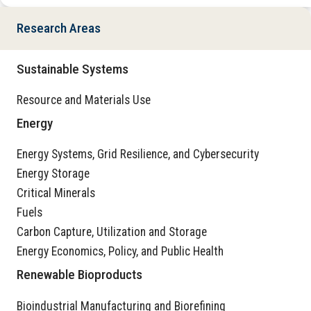
Research Areas
Sustainable Systems
Resource and Materials Use
Energy
Energy Systems, Grid Resilience, and Cybersecurity
Energy Storage
Critical Minerals
Fuels
Carbon Capture, Utilization and Storage
Energy Economics, Policy, and Public Health
Renewable Bioproducts
Bioindustrial Manufacturing and Biorefining