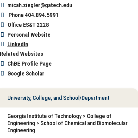
micah.ziegler@gatech.edu
Phone
404.894.5991
Office
ES&T 2228
Personal Website
LinkedIn
Related Websites
ChBE Profile Page
Google Scholar
University, College, and School/Department
Georgia Institute of Technology > College of
Engineering > School of Chemical and Biomolecular
Engineering