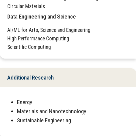
Circular Materials
Data Engineering and Science
AI/ML for Arts, Science and Engineering
High Performance Computing
Scientific Computing
Additional Research
Energy
Materials and Nanotechnology
Sustainable Engineering