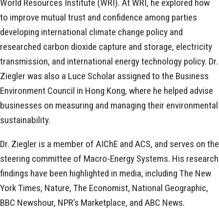
World Resources Institute (WRI). At WRI, he explored how
to improve mutual trust and confidence among parties
developing international climate change policy and
researched carbon dioxide capture and storage, electricity
transmission, and international energy technology policy. Dr.
Ziegler was also a Luce Scholar assigned to the Business
Environment Council in Hong Kong, where he helped advise
businesses on measuring and managing their environmental
sustainability.
Dr. Ziegler is a member of AIChE and ACS, and serves on the
steering committee of Macro-Energy Systems. His research
findings have been highlighted in media, including The New
York Times, Nature, The Economist, National Geographic,
BBC Newshour, NPR’s Marketplace, and ABC News.