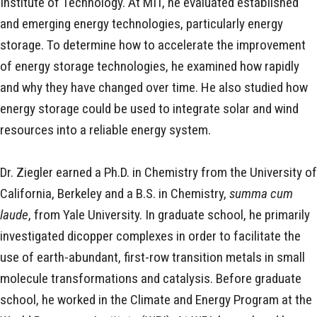
Institute of Technology. At MIT, he evaluated established
and emerging energy technologies, particularly energy
storage. To determine how to accelerate the improvement
of energy storage technologies, he examined how rapidly
and why they have changed over time. He also studied how
energy storage could be used to integrate solar and wind
resources into a reliable energy system.
Dr. Ziegler earned a Ph.D. in Chemistry from the University of
California, Berkeley and a B.S. in Chemistry,
summa cum
laude
, from Yale University. In graduate school, he primarily
investigated dicopper complexes in order to facilitate the
use of earth-abundant, first-row transition metals in small
molecule transformations and catalysis. Before graduate
school, he worked in the Climate and Energy Program at the