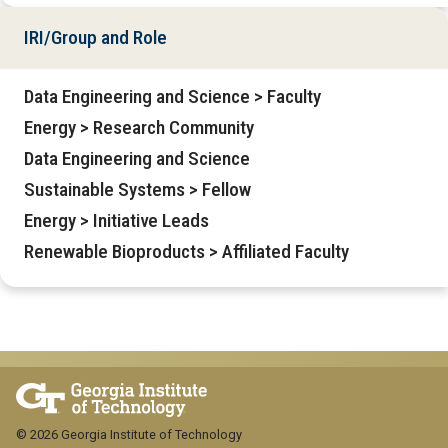
IRI/Group and Role
Data Engineering and Science > Faculty
Energy > Research Community
Data Engineering and Science
Sustainable Systems > Fellow
Energy > Initiative Leads
Renewable Bioproducts > Affiliated Faculty
© 2026 Georgia Institute of Technology