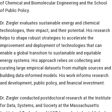
of Chemical and Biomolecular Engineering and the School
of Public Policy.
Dr. Ziegler evaluates sustainable energy and chemical
technologies, their impact, and their potential. His research
helps to shape robust strategies to accelerate the
improvement and deployment of technologies that can
enable a global transition to sustainable and equitable
energy systems. His approach relies on collecting and
curating large empirical datasets from multiple sources and
building data-informed models. His work informs research
and development, public policy, and financial investment.
Dr. Ziegler conducted postdoctoral research at the Institute
for Data, Systems, and Society at the Massachusetts