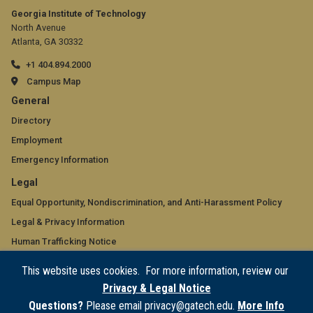
Georgia Institute of Technology
North Avenue
Atlanta, GA 30332
+1 404.894.2000
Campus Map
GT
General
official
Directory
Employment
links:
Emergency Information
general
GT
Legal
(required)
official
Equal Opportunity, Nondiscrimination, and Anti-Harassment Policy
Legal & Privacy Information
links:
Human Trafficking Notice
legal
Title IX/Sexual Misconduct
This website uses cookies. For more information, review our
(required)
Hazing Public Disclosures
Privacy & Legal Notice
Accessibility
Questions?
Please email privacy@gatech.edu.
More Info