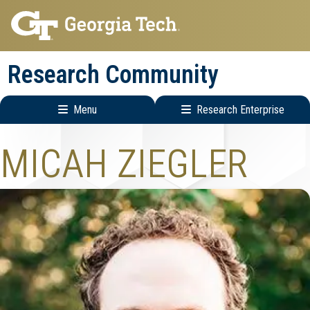
Skip
Skip
to
to
main
main
Research Community
navigation
content
Menu
Research Enterprise
Research
MICAH ZIEGLER
Enterprise
Menu