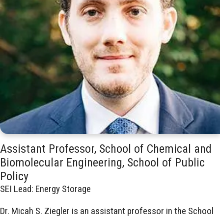
Assistant Professor, School of Chemical and
Biomolecular Engineering, School of Public
Policy
SEI Lead: Energy Storage
Dr. Micah S. Ziegler is an assistant professor in the School