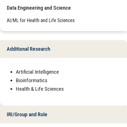
Data Engineering and Science
AI/ML for Health and Life Sciences
Additional Research
Artificial Intelligence
Bioinformatics
Health & Life Sciences
IRI/Group and Role