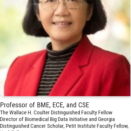
Professor of BME, ECE, and CSE
The Wallace H. Coulter Distinguished Faculty Fellow
Director of Biomedical Big Data Initiative and Georgia
Distinguished Cancer Scholar, Petit Institute Faculty Fellow,