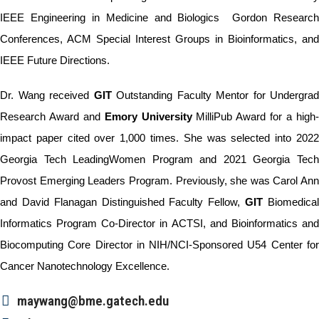
IEEE Engineering in Medicine and Biologics Gordon Research
Conferences, ACM Special Interest Groups in Bioinformatics, and
IEEE Future Directions.
Dr. Wang received
GIT
Outstanding Faculty Mentor for Undergrad
Research Award and
Emory
University
MilliPub Award for a high
impact paper cited over 1,000 times. She was selected into 2022
Georgia Tech LeadingWomen Program and 2021 Georgia Tech
Provost Emerging Leaders Program. Previously, she was Carol Ann
and David Flanagan Distinguished Faculty Fellow,
GIT
Biomedica
Informatics Program Co-Director in ACTSI, and Bioinformatics and
Biocomputing Core Director in NIH/NCI-Sponsored U54 Center for
Cancer Nanotechnology Excellence.
maywang@bme.gatech.edu