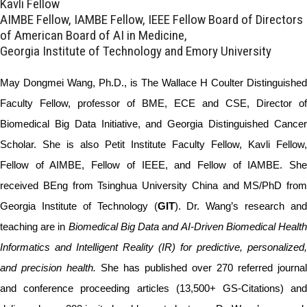
Kavli Fellow
AIMBE Fellow, IAMBE Fellow, IEEE Fellow Board of Directors
of American Board of AI in Medicine,
Georgia Institute of Technology and Emory University
May Dongmei Wang, Ph.D., is The Wallace H Coulter Distinguished
Faculty Fellow, professor of BME, ECE and CSE, Director of
Biomedical Big Data Initiative, and Georgia Distinguished Cancer
Scholar. She is also Petit Institute Faculty Fellow, Kavli Fellow,
Fellow of AIMBE, Fellow of IEEE, and Fellow of IAMBE. She
received BEng from Tsinghua University China and MS/PhD from
Georgia Institute of Technology (
GIT
). Dr. Wang’s research and
teaching are in
Biomedical Big Data and AI-Driven Biomedical Healt
Informatics and Intelligent Reality (IR) for predictive, personalized,
and precision health.
She has published over 270 referred journal
and conference proceeding articles (13,500+ GS-Citations) and