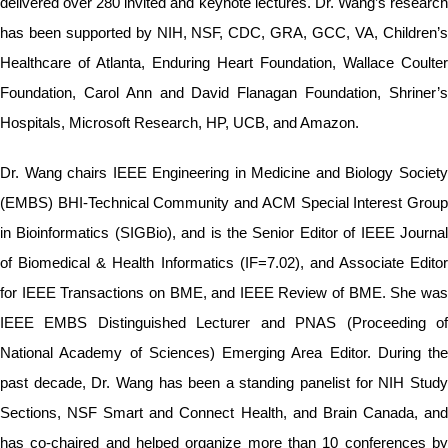
delivered over 280 invited and keynote lectures. Dr. Wang’s research
has been supported by NIH, NSF, CDC, GRA, GCC, VA, Children’s
Healthcare of Atlanta, Enduring Heart Foundation, Wallace Coulter
Foundation, Carol Ann and David Flanagan Foundation, Shriner’s
Hospitals, Microsoft Research, HP, UCB, and Amazon.
Dr. Wang chairs IEEE Engineering in Medicine and Biology Society
(EMBS) BHI-Technical Community and ACM Special Interest Group
in Bioinformatics (SIGBio), and is the Senior Editor of IEEE Journal
of Biomedical & Health Informatics (IF=7.02), and Associate Editor
for IEEE Transactions on BME, and IEEE Review of BME. She was
IEEE EMBS Distinguished Lecturer and PNAS (Proceeding of
National Academy of Sciences) Emerging Area Editor. During the
past decade, Dr. Wang has been a standing panelist for NIH Study
Sections, NSF Smart and Connect Health, and Brain Canada, and
has co-chaired and helped organize more than 10 conferences by