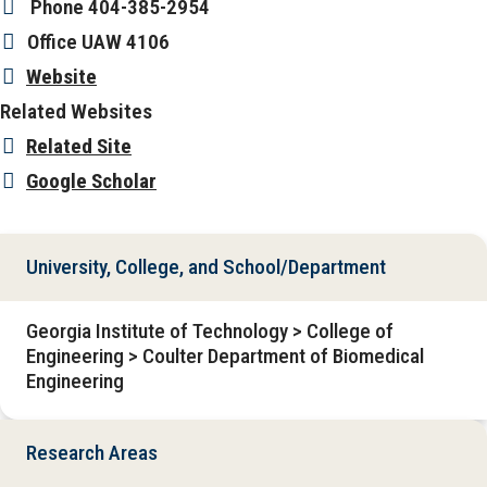
Phone
404-385-2954
Office
UAW 4106
Website
Related Websites
Related Site
Google Scholar
University, College, and School/Department
Georgia Institute of Technology > College of
Engineering > Coulter Department of Biomedical
Engineering
Research Areas