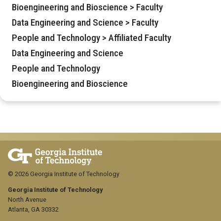
Bioengineering and Bioscience > Faculty
Data Engineering and Science > Faculty
People and Technology > Affiliated Faculty
Data Engineering and Science
People and Technology
Bioengineering and Bioscience
© 2026 Georgia Institute of Technology
Georgia Institute of Technology
North Avenue
Atlanta, GA 30332