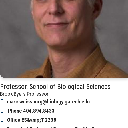
Professor, School of Biological Sciences
Brook Byers Professor
marc.weissburg@biology.gatech.edu
Phone
404.894.8433
Office
ES&amp;T 2238