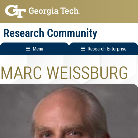
Skip
Skip
to
to
main
main
Research Community
navigation
content
Menu
Research Enterprise
Research
MARC WEISSBURG
Enterprise
Menu