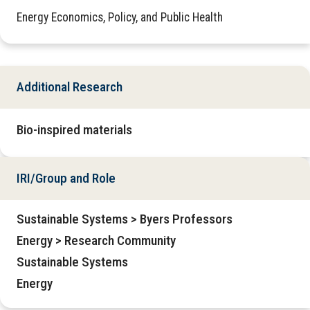
Energy Economics, Policy, and Public Health
Additional Research
Bio-inspired materials
IRI/Group and Role
Sustainable Systems > Byers Professors
Energy > Research Community
Sustainable Systems
Energy