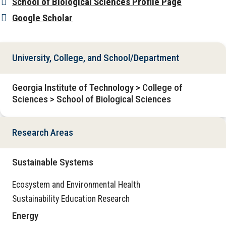
School of Biological Sciences Profile Page
Google Scholar
University, College, and School/Department
Georgia Institute of Technology > College of
Sciences > School of Biological Sciences
Research Areas
Sustainable Systems
Ecosystem and Environmental Health
Sustainability Education Research
Energy