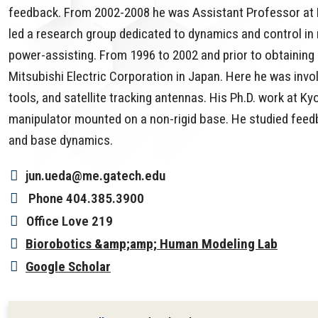
feedback. From 2002-2008 he was Assistant Professor at N
led a research group dedicated to dynamics and control in 
power-assisting. From 1996 to 2002 and prior to obtaining
Mitsubishi Electric Corporation in Japan. Here he was involv
tools, and satellite tracking antennas. His Ph.D. work at K
manipulator mounted on a non-rigid base. He studied feedb
and base dynamics.
jun.ueda@me.gatech.edu
Phone
404.385.3900
Office
Love 219
Biorobotics &amp;amp; Human Modeling Lab
Google Scholar