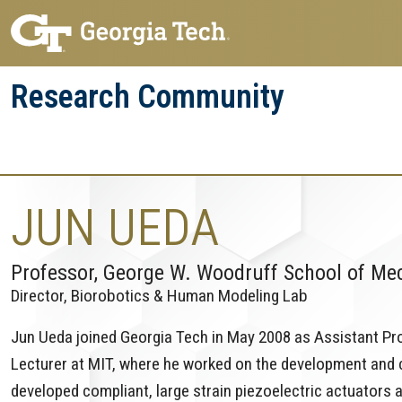
Skip
Skip
to
to
main
main
Research Community
navigation
content
Research
Research Enterprise
Enterprise
Menu
JUN UEDA
Professor, George W. Woodruff School of Me
Director, Biorobotics & Human Modeling Lab
Jun Ueda joined Georgia Tech in May 2008 as Assistant Pro
Lecturer at MIT, where he worked on the development and co
developed compliant, large strain piezoelectric actuators