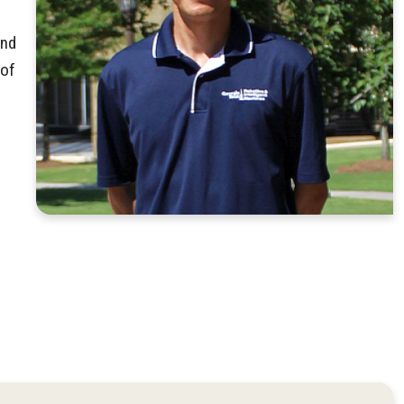
and
 of