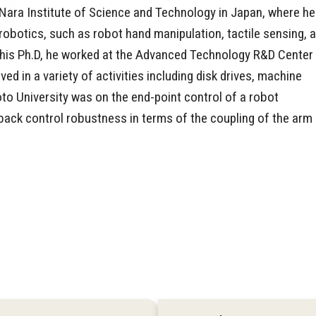
ara Institute of Science and Technology in Japan, where he
robotics, such as robot hand manipulation, tactile sensing, 
 his Ph.D, he worked at the Advanced Technology R&D Center
ed in a variety of activities including disk drives, machine
yoto University was on the end-point control of a robot
ack control robustness in terms of the coupling of the arm