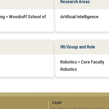
Research Areas
ring > Woodruff School of
Artificial Intelligence
IRI/Group and Role
Robotics > Core Faculty
Robotics
GT
Legal