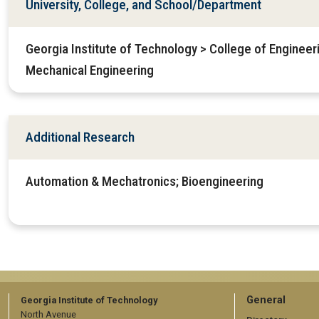
University, College, and School/Department
Georgia Institute of Technology > College of Enginee
Mechanical Engineering
Additional Research
Automation & Mechatronics; Bioengineering
GT
General
Georgia Institute of Technology
North Avenue