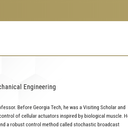
chanical Engineering
fessor. Before Georgia Tech, he was a Visiting Scholar and
ntrol of cellular actuators inspired by biological muscle. H
 and a robust control method called stochastic broadcast