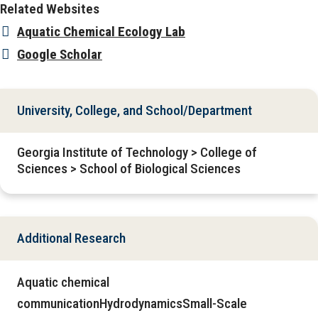
Related Websites
Aquatic Chemical Ecology Lab
Google Scholar
University, College, and School/Department
Georgia Institute of Technology > College of
Sciences > School of Biological Sciences
Additional Research
Aquatic chemical
communicationHydrodynamicsSmall-Scale