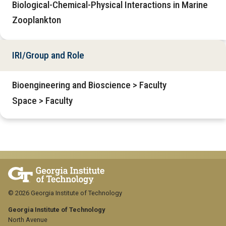
Biological-Chemical-Physical Interactions in Marine
Zooplankton
IRI/Group and Role
Bioengineering and Bioscience > Faculty
Space > Faculty
© 2026 Georgia Institute of Technology
Georgia Institute of Technology
North Avenue