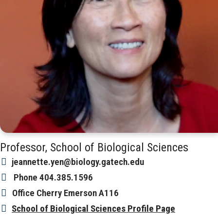
Professor, School of Biological Sciences
jeannette.yen@biology.gatech.edu
Phone
404.385.1596
Office
Cherry Emerson A116
School of Biological Sciences Profile Page