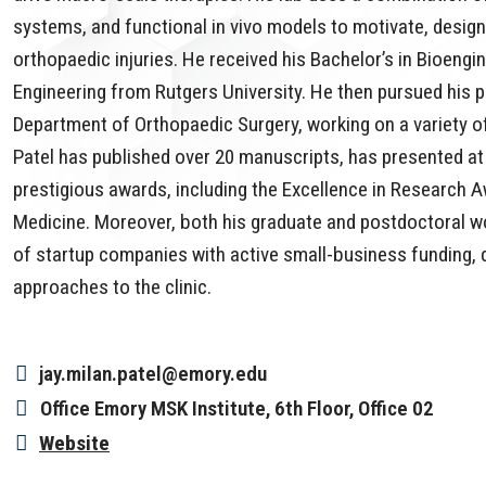
systems, and functional in vivo models to motivate, design
orthopaedic injuries. He received his Bachelor’s in Bioengi
Engineering from Rutgers University. He then pursued his po
Department of Orthopaedic Surgery, working on a variety o
Patel has published over 20 manuscripts, has presented a
prestigious awards, including the Excellence in Research 
Medicine. Moreover, both his graduate and postdoctoral wo
of startup companies with active small-business funding, d
approaches to the clinic.
jay.milan.patel@emory.edu
Office
Emory MSK Institute, 6th Floor, Office 02
Website