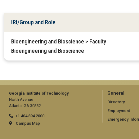
IRI/Group and Role
Bioengineering and Bioscience > Faculty
Bioengineering and Bioscience
GT
General
Georgia Institute of Technology
North Avenue
official
Directory
Atlanta, GA 30332
Employment
links:
+1 404.894.2000
Emergency Infor
general
Campus Map
(require