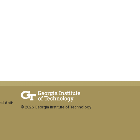
nd Anti-
© 2026 Georgia Institute of Technology