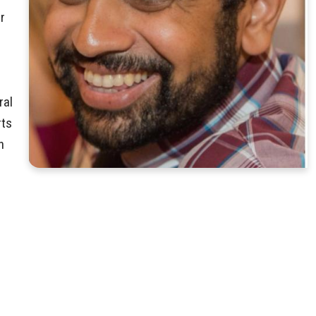
r
ral
rts
n