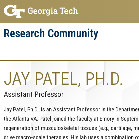
Skip
Skip
to
to
main
main
Research Community
navigation
content
Research
Research Enterprise
Enterprise
Menu
JAY PATEL, PH.D.
Assistant Professor
Jay Patel, Ph.D., is an Assistant Professor in the Departm
the Atlanta VA. Patel joined the faculty at Emory in Septe
regeneration of musculoskeletal tissues (e.g., cartilage, 
drive macro-scale therapies. His lab uses a combination o