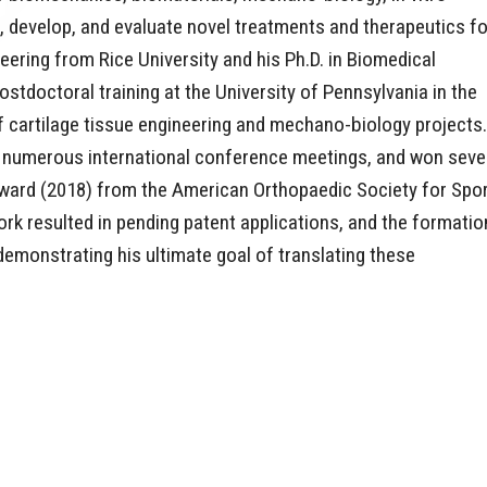
, develop, and evaluate novel treatments and therapeutics fo
neering from Rice University and his Ph.D. in Biomedical
stdoctoral training at the University of Pennsylvania in the
f cartilage tissue engineering and mechano-biology projects.
t numerous international conference meetings, and won seve
Award (2018) from the American Orthopaedic Society for Spo
rk resulted in pending patent applications, and the formatio
emonstrating his ultimate goal of translating these