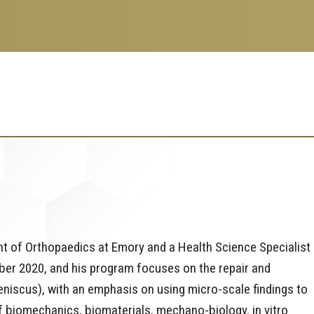
ent of Orthopaedics at Emory and a Health Science Specialist 
mber 2020, and his program focuses on the repair and
meniscus), with an emphasis on using micro-scale findings to
f biomechanics, biomaterials, mechano-biology, in vitro